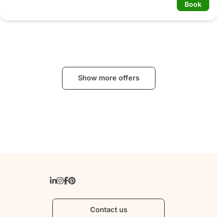
Book
Show more offers
Contact us