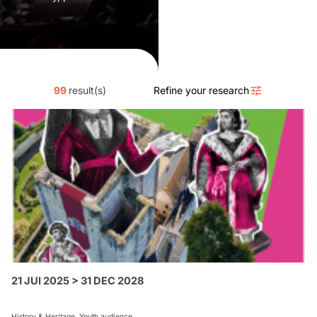
99
result(s)
Refine your research
21 JUI 2025 > 31 DEC 2028
History & Heritage, Youth audience