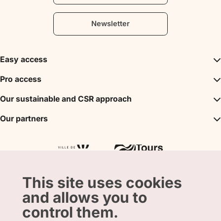
Newsletter
Easy access
Inspirations
Pro access
The unmissables
DMC
Our sustainable and CSR approach
Events
Convention Bureau
My stay
A sustainable tourism
Our partners
Partner
Tours City Pass
Tourism & Handicap label
Press
Loire Valley gifts Box
Our partners
"Accueil Vélo" label
The shop
Atout France
"Clef Verte" label
Regional Tourism Committee
Departmental Tourism Agency
This site uses cookies
and allows you to
control them.