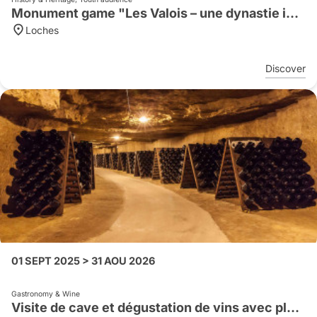
Monument game "Les Valois – une dynastie impitoyable"
Loches
Discover
01 SEPT 2025 > 31 AOU 2026
Gastronomy & Wine
Visite de cave et dégustation de vins avec planche apéritive en anglais