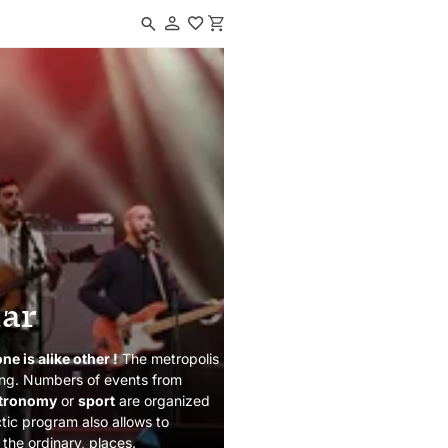
Navigated to Events calendar
dar
e is alike other !
The metropolis
iving. Numbers of events from
tronomy
or
sport
are organized
ctic program also allows to
 the ordinary, places.