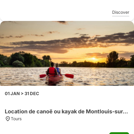
Discover
01 JAN > 31 DEC
Location de canoë ou kayak de Montlouis-sur-Loire vers Tours
Tours