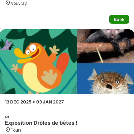
Vouvray
Book
13 DEC 2025 > 03 JAN 2027
Art
Exposition Drôles de bêtes !
Tours