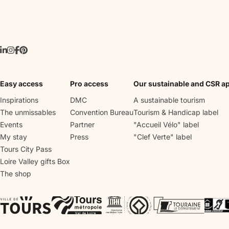
Easy access
Pro access
Our sustainable and CSR a
Inspirations
DMC
A sustainable tourism
The unmissables
Convention Bureau
Tourism & Handicap label
Events
Partner
"Accueil Vélo" label
My stay
Press
"Clef Verte" label
Tours City Pass
Loire Valley gifts Box
The shop