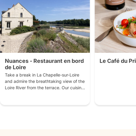
Nuances - Restaurant en bord
Le Café du P
de Loire
Take a break in La Chapelle-sur-Loire 
and admire the breathtaking view of the 
Loire River from the terrace. Our cuisine 
is homemade from local produce, 
accompanied by local wines and other 
artisanal beverages.