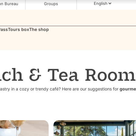
on Bureau
Groups
Pass
Tours box
The shop
ch & Tea Room
astry in a cozy or trendy café? Here are our suggestions for
gourme