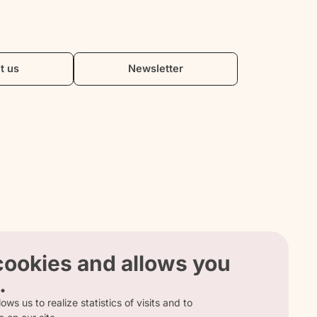
t us
Newsletter
 cookies and allows you
.
ows us to realize statistics of visits and to