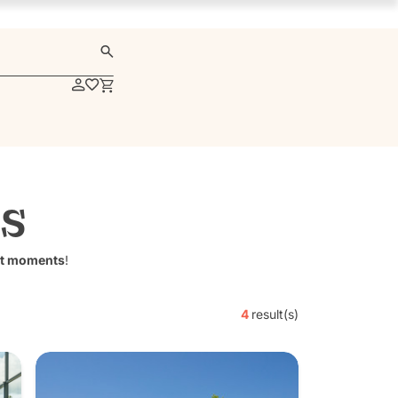
s
t moments
!
4
result(s)