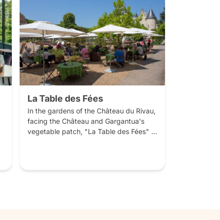
La Table des Fées
In the gardens of the Château du Rivau, 
facing the Château and Gargantua's 
vegetable patch, "La Table des Fées" 
offers cuisine crafted from local, 
seasonal produce and with plenty of 
salads and vegetables from our garden.