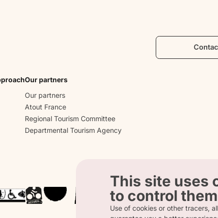
Mediteranean flavours.
Contac
pproach
Our partners
Our partners
Atout France
Regional Tourism Committee
Departmental Tourism Agency
This site uses
to control them
Use of cookies or other tracers, all