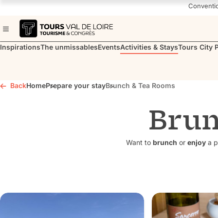
Navigated to Brunch & Tea Rooms
Conventi
Inspirations
The unmissables
Events
Activities & Stays
Tours City 
Back
Home
Prepare your stay
Brunch & Tea Rooms
Brun
Want to
brunch
or
enjoy
a p