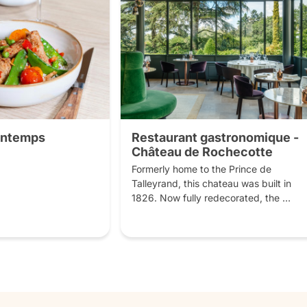
rintemps
Restaurant gastronomique -
Château de Rochecotte
Formerly home to the Prince de 
Talleyrand, this chateau was built in 
1826. Now fully redecorated, the 
setting is magnificent. Inside, there are 
several dining rooms and from the 
Italian-style terrace you will have a 
breathtaking view over the Loire valley 
and the French style gardens. You will 
enjoy a typical French cooking, 
combining local produce with 