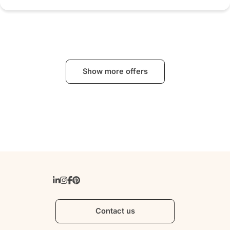
Show more offers
Contact us