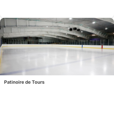
Patinoire de Tours