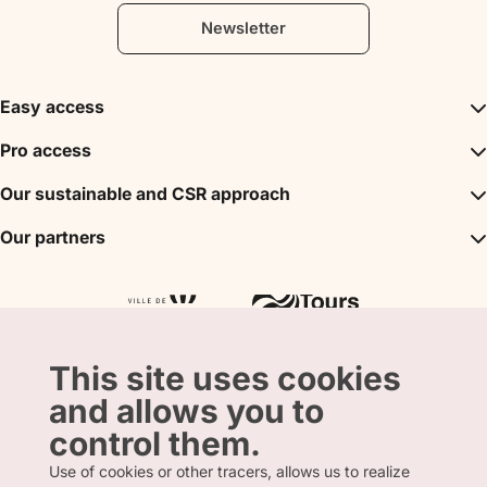
Newsletter
Easy access
Inspirations
Pro access
The unmissables
DMC
Our sustainable and CSR approach
Events
Convention Bureau
My stay
A sustainable tourism
Our partners
Partner
Tours City Pass
Tourism & Handicap label
Press
Loire Valley gifts Box
Our partners
"Accueil Vélo" label
The shop
Atout France
"Clef Verte" label
Regional Tourism Committee
Departmental Tourism Agency
This site uses cookies
and allows you to
control them.
Use of cookies or other tracers, allows us to realize