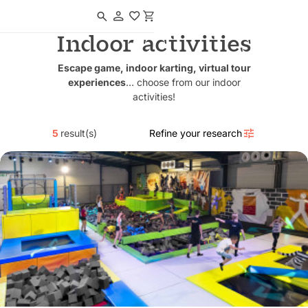
Navigated to Indoor activities
Indoor activities
Escape game, indoor karting, virtual tour
experiences
… choose from our indoor
activities!
5
result(s)
Refine your research