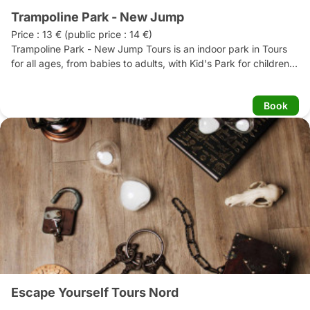
Trampoline Park - New Jump
Price : 13 € (public price : 14 €)

Trampoline Park - New Jump Tours is an indoor park in Tours 
for all ages, from babies to adults, with Kid's Park for children 
under 5 and Grand Park for children aged 6 and over.  This 
new concept comes straight from the United States. It's a safe, 
Book
air-conditioned 2000m2 area. Trampolining is a fun, physical 
activity, whether you're an athlete or not. 

You're there to have fun, and fun is guaranteed! 

The NEW JUMP TOURS Trampoline park also has a relaxation 
area with snack bars, where you can quench your thirst after 
an intense jumping session.
Escape Yourself Tours Nord