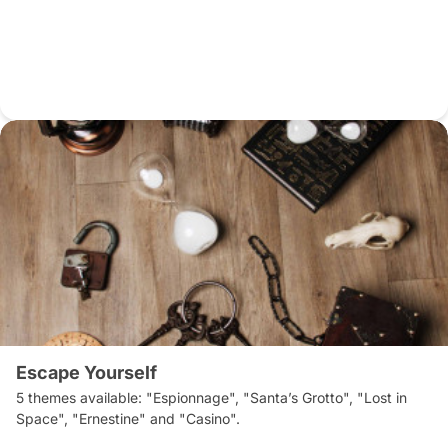
Escape Yourself
5 themes available: "Espionnage", "Santa’s Grotto", "Lost in 
Space", "Ernestine" and "Casino".