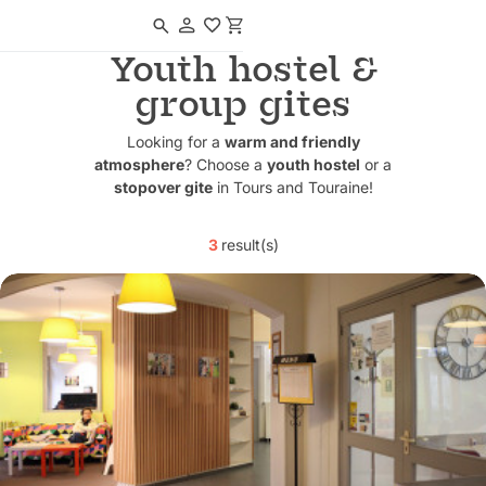
Navigated to Youth hostel & group gites
Youth hostel &
group gites
Looking for a
warm and friendly
atmosphere
? Choose a
youth hostel
or a
stopover gite
in Tours and Touraine!
3
result(s)