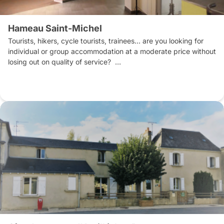
Hameau Saint-Michel
Tourists, hikers, cycle tourists, trainees... are you looking for 
individual or group accommodation at a moderate price without 
losing out on quality of service?  

Le Hameau Saint Michel is an atypical place located near all 
the services and shops of the town centre.

All rooms open onto the courtyard, ensuring peace and quiet.

The on-site restaurant serves home-cooked food prepared by 
the chef and his team for lunch and dinner (self-service). 

Breakfast is included in the overnight stay. Buffet service for 
groups or table service on request.