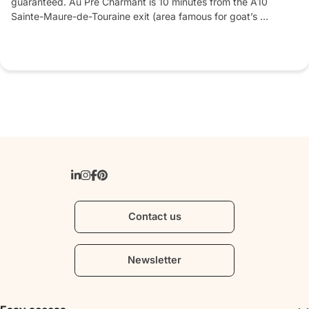
guaranteed. Au Pré Charmant is 10 minutes from the A10 
Sainte-Maure-de-Touraine exit (area famous for goat’s 
cheese). Near the Loire châteaux and Chinon vineyards.
Contact us
Newsletter