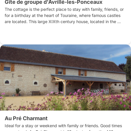
Gîte de groupe d'Avrillé-les-Ponceaux
The cottage is the perfect place to stay with family, friends, or 
for a birthday at the heart of Touraine, where famous castles 
are located. This large XIXth century house, located in the 
middle of the village was restored in 2018 by Mélanie and Eric, 
who value its welcome. Either you can use the large kitchen 
fully equipped to prepare your meals, or you can book a table 
at the restaurant next door. 7 km away from the cottage, the 
nice lake of Hommes is an unmissable place to swim, play on 
inflatable structures on water, or to enjoy other water activities. 
The beautiful château de Langeais and the vineyards are 15mn’ 
drive. Very close, you can tackle trails crisscrossing our area 
hiking or cycling.
Au Pré Charmant
Ideal for a stay or weekend with family or friends. Good times 