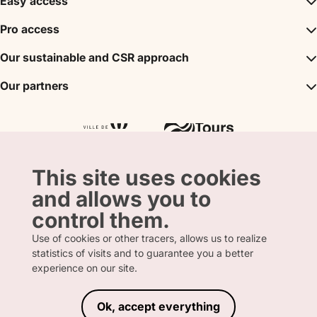
Easy access
Inspirations
Pro access
The unmissables
DMC
Our sustainable and CSR approach
Events
Convention Bureau
My stay
A sustainable tourism
Our partners
Partner
Tours City Pass
Tourism & Handicap label
Press
Loire Valley gifts Box
Our partners
"Accueil Vélo" label
The shop
Atout France
"Clef Verte" label
Regional Tourism Committee
Departmental Tourism Agency
This site uses cookies
and allows you to
control them.
Use of cookies or other tracers, allows us to realize
statistics of visits and to guarantee you a better
FRENCH
ENGLISH
experience on our site.
Ok, accept everything