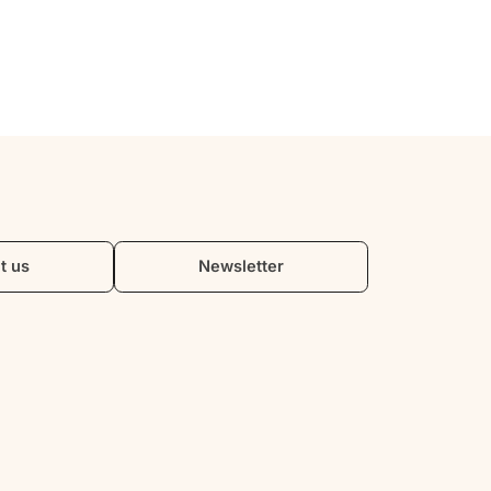
t us
Newsletter