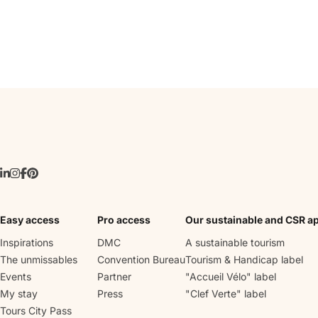
Easy access
Pro access
Our sustainable and CSR a
Inspirations
DMC
A sustainable tourism
The unmissables
Convention Bureau
Tourism & Handicap label
Events
Partner
"Accueil Vélo" label
My stay
Press
"Clef Verte" label
Tours City Pass