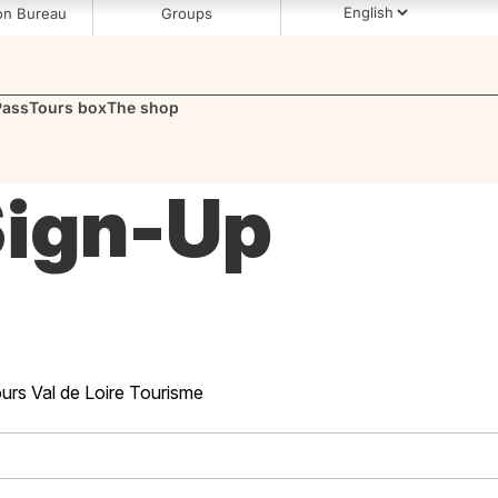
s Tours Loire Valley (37)
on Bureau
Groups
Pass
Tours box
The shop