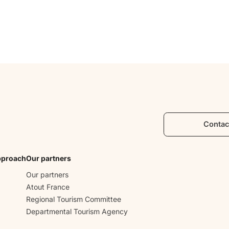
Contac
pproach
Our partners
Our partners
Atout France
Regional Tourism Committee
Departmental Tourism Agency