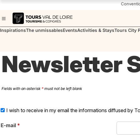
Navigated to Tours en Val de Loire | Office de Tourisme & des Congrè
Conventi
Inspirations
The unmissables
Events
Activities & Stays
Tours City 