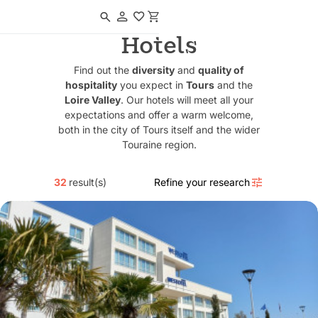
Navigated to Hotels
Hotels
Find out the
diversity
and
quality of
hospitality
you expect in
Tours
and the
Loire Valley
. Our hotels will meet all your
expectations and offer a warm welcome,
both in the city of Tours itself and the wider
Touraine region.
32
result(s)
Refine your research