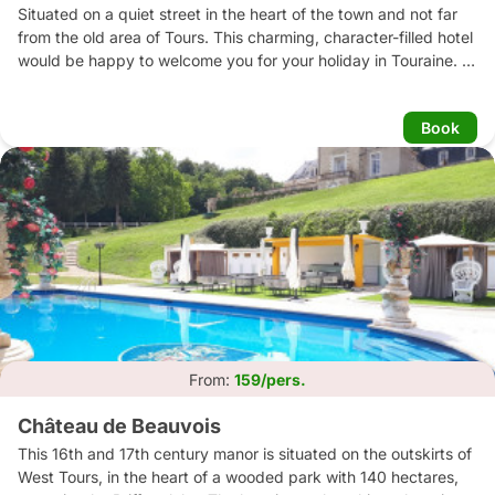
Situated on a quiet street in the heart of the town and not far 
from the old area of Tours. This charming, character-filled hotel 
would be happy to welcome you for your holiday in Touraine. 
The hotel offers good value for money, and bedrooms and 
guest-houses which are regularly updated. Nearby parking 
Book
available.
From:
159/pers.
Château de Beauvois
This 16th and 17th century manor is situated on the outskirts of 
West Tours, in the heart of a wooded park with 140 hectares, 