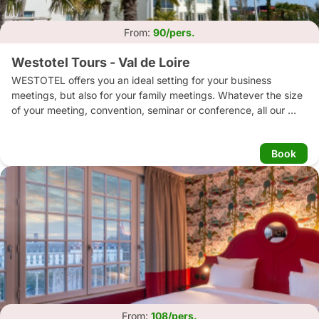
From:
90/pers.
Westotel Tours - Val de Loire
WESTOTEL offers you an ideal setting for your business 
meetings, but also for your family meetings. Whatever the size 
of your meeting, convention, seminar or conference, all our 
lounges and rooms are adapted and organised to receive your 
guests or to welcome your teams in training.

Book
Our chef and his team will help you discover creative menus. 
Our cuisine honours the products and specialities of our region. 
Each of these dishes is a generous presentation of local and 
exotic flavours.

Open all year round, our outdoor swimming pool is located in 
the heart of an exotic garden.

Whatever the season, enjoy a heated swimming pool covered 
by a retractable dome depending on the weather, a sauna and 
a gym.
From:
108/pers.