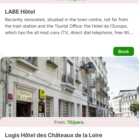
LABE Hôtel
Recently renovated, situated in the town centre, not far from 
the train station and the Tourist Office: the Hotel de l'Europe, 
which has the all mod cons (TV, direct dial telephone, free Wi-fi 
access), will give you a warm welcome into this lovely, 
sophisticated environment (antique furniture).
Book
From:
70/pers.
Logis Hôtel des Châteaux de la Loire