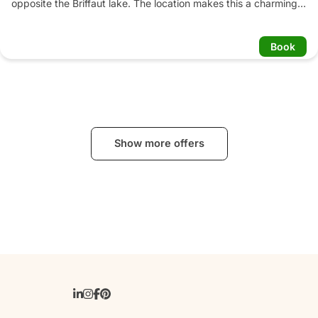
opposite the Briffaut lake. The location makes this a charming 
hotel with sophisticated comfort. The peacefulness and 
greenery make this château a beautiful, charming and intimate 
Book
place to be.
Show more offers