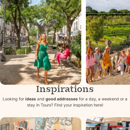
Inspirations
10 reasons to
In Touraine
choose Tours for
stars of t
Looking for
ideas
and
good addresses
for a day, a weekend or a
stay in Tours? Find your inspiration here!
weekends and
are the ch
vacations
the Loire V