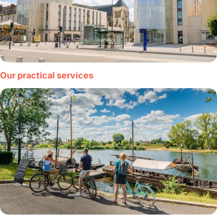
Our practical services