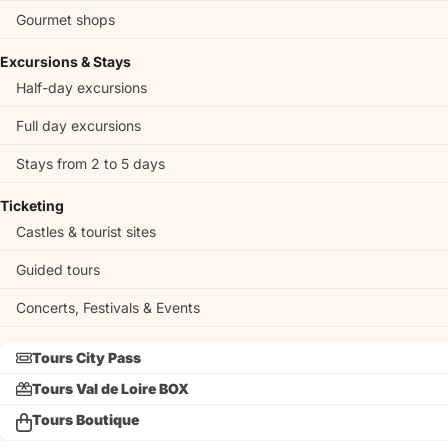
Gourmet shops
Excursions & Stays
Half-day excursions
Full day excursions
Stays from 2 to 5 days
Ticketing
Castles & tourist sites
Guided tours
Concerts, Festivals & Events
Tours City Pass
Tours Val de Loire BOX
Tours Boutique