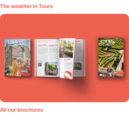
The weather in Tours
All our brochures