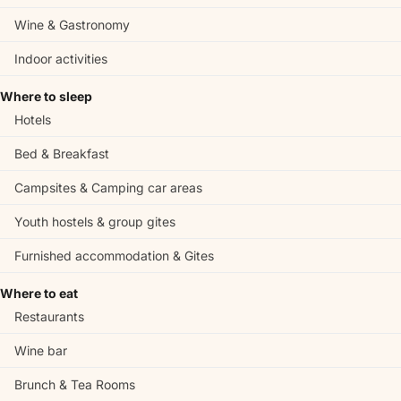
Wine & Gastronomy
Indoor activities
Where to sleep
Hotels
Bed & Breakfast
Campsites & Camping car areas
Youth hostels & group gites
Furnished accommodation & Gites
Where to eat
Restaurants
Wine bar
Brunch & Tea Rooms