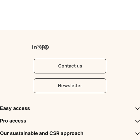
Contact us
Newsletter
Easy access
Inspirations
Pro access
The unmissables
DMC
Our sustainable and CSR approach
Events
Convention Bureau