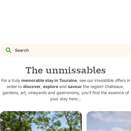
Discover activities
The unmissables
For a truly
memorable stay in Touraine
, see our irresistible offers in
order to
discover
,
explore
and
savour
the region! Châteaux,
gardens, art, vineyards and gastronomy, you'll find the essence of
your stay here…