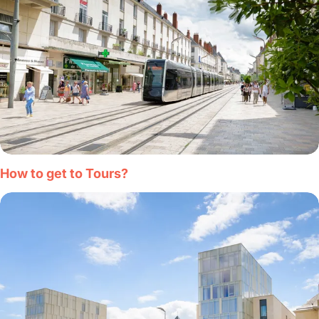
How to get to Tours?