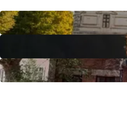
Discover Tours & surroundings
Access to the professional spaces
Reception Agency / DMC
Convention Bureau