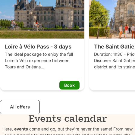
Loire à Vélo Pass - 3 days
The Saint Gatie
The ideal package to enjoy the full 
Duration: 1h30 - Pric
Loire à Vélo experience between 
Discover Saint Gatien
Tours and Orléans.

district and its stai
The Loire à Vélo Pass is an all-
with a tour guide.

inclusive package (excluding 
The Saint-Gatien distr
Book
accommodation and dinner) that lets 
oldest and most chara
you explore the Loire Valley at your 
Tours. It was the seat
own pace, without worrying about the 
Caesarodunum in the 
logistics. Over 3 days, take the time 
and became a Roman 
All offers
to cycle between Tours and Orléans, 
becoming a religious
Events calendar
discover magnificent châteaux, relax 
authority of the bish
at traditional riverside cafés 
archbishops. This par
Here,
events
come and go, but they're never the same! From new
(guinguettes), sample local 
preserved some ancie