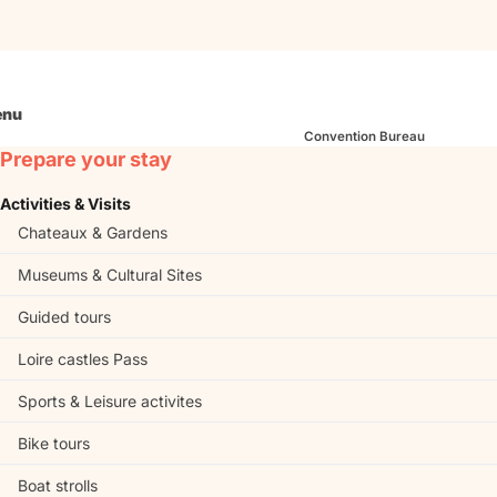
nu
Convention Bureau
Prepare your stay
Activities & Visits
Chateaux & Gardens
Museums & Cultural Sites
Guided tours
Loire castles Pass
Sports & Leisure activites
Bike tours
Boat strolls