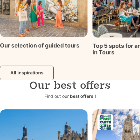
Discover
Discover
Our selection of guided tours
Top 5 spots for a
in Tours
All inspirations
Our best offers
Find out our
best offers
!