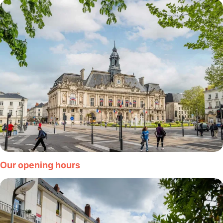
Our opening hours