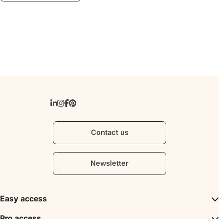
Contact us
Newsletter
Easy access
Inspirations
Pro access