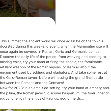
This summer, the ancient world will once again be on the town's
doorstep during this weekend event, when the Marmoutier site will
once again be covered in Roman, Gallic and Germanic camps.
Discover the daily life of the period, from weaving and cooking to
minting coins, try your hand at firing the scopio, the formidable
artillery weapon of the Roman legions, or learn all about the
equipment used by soldiers and gladiators. And take some rest at
the Gallo-Roman tavern before witnessing the grand final battle
between the Romans and the Germans!
New for 2023: in an amplified setting, try your hand at archery and
the pilum, the Roman javelin, discover haspartum, the forerunner of
rugby, or enjoy the antics of Faunus, god of herds...