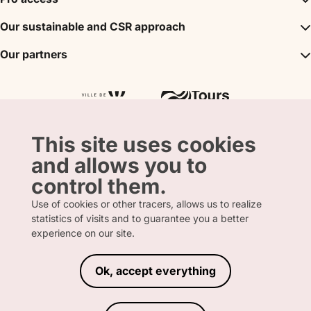
The unmissables
DMC
Our sustainable and CSR approach
Events
Convention Bureau
My stay
A sustainable tourism
Our partners
Partner
Tours City Pass
Tourism & Handicap label
Press
Loire Valley gifts Box
Our partners
"Accueil Vélo" label
The shop
Atout France
"Clef Verte" label
Regional Tourism Committee
Departmental Tourism Agency
This site uses cookies
and allows you to
control them.
Use of cookies or other tracers, allows us to realize
FRENCH
ENGLISH
statistics of visits and to guarantee you a better
experience on our site.
Ok, accept everything
LEGAL INFORMATION
PRIVACY POLICY