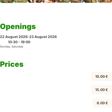
Openings
22 August 2026
-
23 August 2026
10:30 - 19:00
Sunday, Saturday
Prices
10.00 €
15.00 €
6.00 €