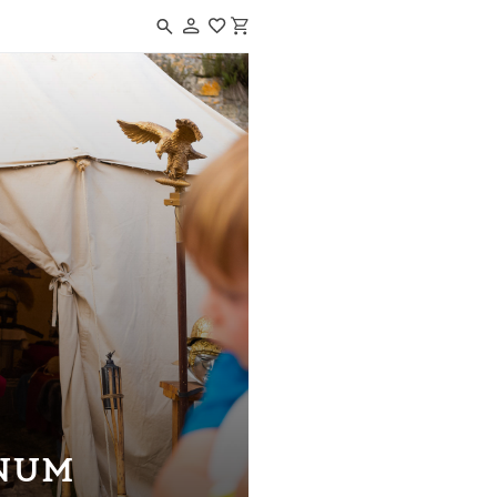
Navigated to CAESARODUNUM
NUM