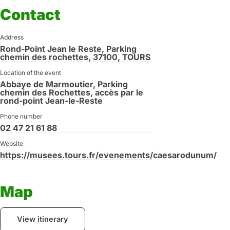
Contact
Address
Rond-Point Jean le Reste, Parking
chemin des rochettes, 37100, TOURS
Location of the event
Abbaye de Marmoutier, Parking
chemin des Rochettes, accès par le
rond-point Jean-le-Reste
Phone number
02 47 21 61 88
Website
https://musees.tours.fr/evenements/caesarodunum/
Map
View itinerary