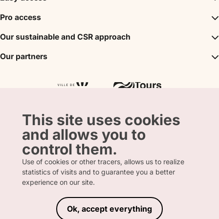
Inspirations
Pro access
The unmissables
DMC
Our sustainable and CSR approach
Events
Convention Bureau
My stay
A sustainable tourism
Our partners
Partner
Tours City Pass
Tourism & Handicap label
Press
Loire Valley gifts Box
Our partners
"Accueil Vélo" label
The shop
Atout France
"Clef Verte" label
Regional Tourism Committee
Departmental Tourism Agency
This site uses cookies
and allows you to
control them.
Use of cookies or other tracers, allows us to realize
statistics of visits and to guarantee you a better
FRENCH
ENGLISH
experience on our site.
Ok, accept everything
LEGAL INFORMATION