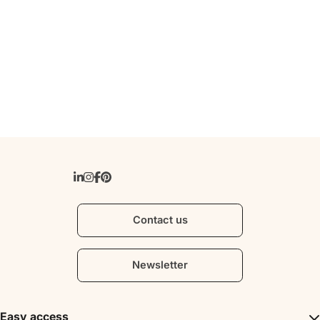
Contact us
Newsletter
Easy access