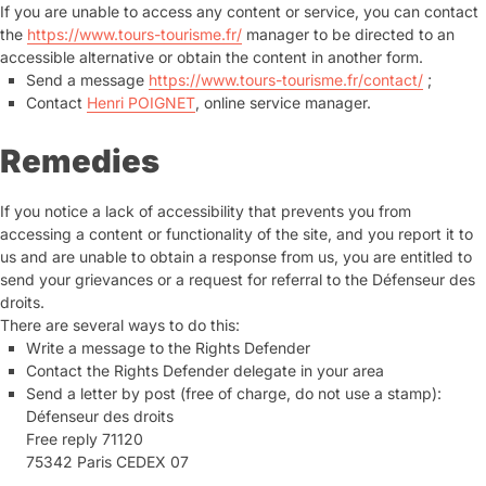
If you are unable to access any content or service, you can contact
the
https://www.tours-tourisme.fr/
manager to be directed to an
accessible alternative or obtain the content in another form.
Send a message
https://www.tours-tourisme.fr/contact/
;
Contact
Henri POIGNET
, online service manager.
Remedies
If you notice a lack of accessibility that prevents you from
accessing a content or functionality of the site, and you report it to
us and are unable to obtain a response from us, you are entitled to
send your grievances or a request for referral to the Défenseur des
droits.
There are several ways to do this:
Write a message to the Rights Defender
Contact the Rights Defender delegate in your area
Send a letter by post (free of charge, do not use a stamp):
Défenseur des droits
Free reply 71120
75342 Paris CEDEX 07