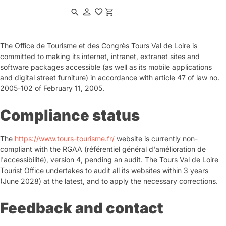
Navigated to Tours en Val de Loire | Office de Tourisme & des Congrè
The Office de Tourisme et des Congrès Tours Val de Loire is
committed to making its internet, intranet, extranet sites and
software packages accessible (as well as its mobile applications
and digital street furniture) in accordance with article 47 of law no.
2005-102 of February 11, 2005.
Compliance status
The
https://www.tours-tourisme.fr/
website is currently non-
compliant with the RGAA (référentiel général d'amélioration de
l'accessibilité), version 4, pending an audit. The Tours Val de Loire
Tourist Office undertakes to audit all its websites within 3 years
(June 2028) at the latest, and to apply the necessary corrections.
Feedback and contact