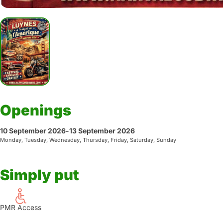
Openings
10 September 2026
-
13 September 2026
Monday, Tuesday, Wednesday, Thursday, Friday, Saturday, Sunday
Simply put
PMR Access