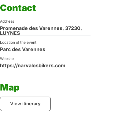
Contact
Address
Promenade des Varennes, 37230,
LUYNES
Location of the event
Parc des Varennes
Website
https://narvalosbikers.com
Map
View itinerary