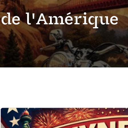
 de l'Amérique