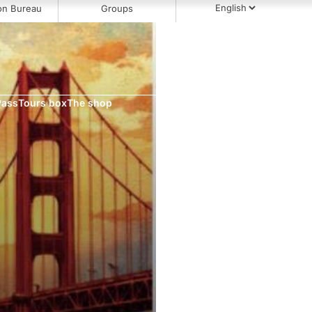
on Bureau
Groups
Pass
Tours box
The shop