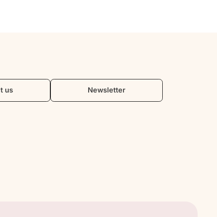
t us
Newsletter