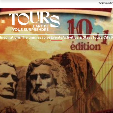
Navigated to Luynes à l'assaut de l'Amérique
Conventi
Inspirations
The unmissables
Events
Activities & Stays
Tours City 