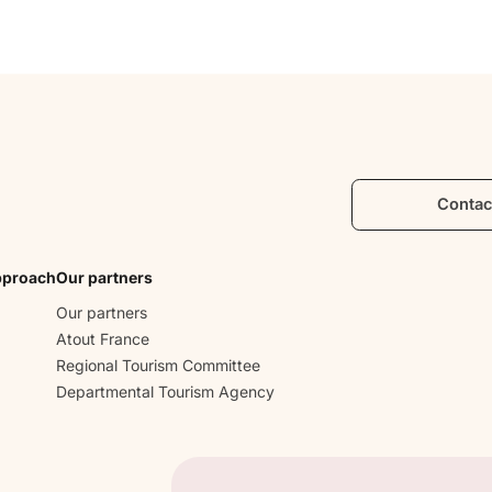
Contac
pproach
Our partners
Our partners
Atout France
Regional Tourism Committee
Departmental Tourism Agency