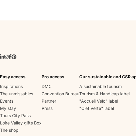
Easy access
Pro access
Our sustainable and CSR a
Inspirations
DMC
A sustainable tourism
The unmissables
Convention Bureau
Tourism & Handicap label
Events
Partner
"Accueil Vélo" label
My stay
Press
"Clef Verte" label
Tours City Pass
Loire Valley gifts Box
The shop