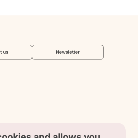
t us
Newsletter
 cookies and allows you