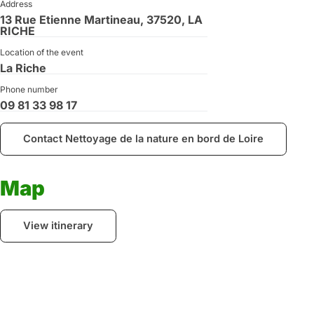
Address
13 Rue Etienne Martineau, 37520, LA
RICHE
Location of the event
La Riche
Phone number
09 81 33 98 17
Contact Nettoyage de la nature en bord de Loire
Map
View itinerary