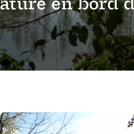
nature en bord 