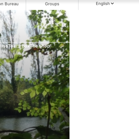
on Bureau
Groups
Pass
Tours box
The shop