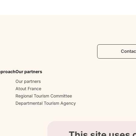
Contac
pproach
Our partners
Our partners
Atout France
Regional Tourism Committee
Departmental Tourism Agency
This site uses