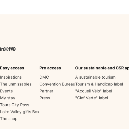
Easy access
Pro access
Our sustainable and CSR a
Inspirations
DMC
A sustainable tourism
The unmissables
Convention Bureau
Tourism & Handicap label
Events
Partner
"Accueil Vélo" label
My stay
Press
"Clef Verte" label
Tours City Pass
Loire Valley gifts Box
The shop