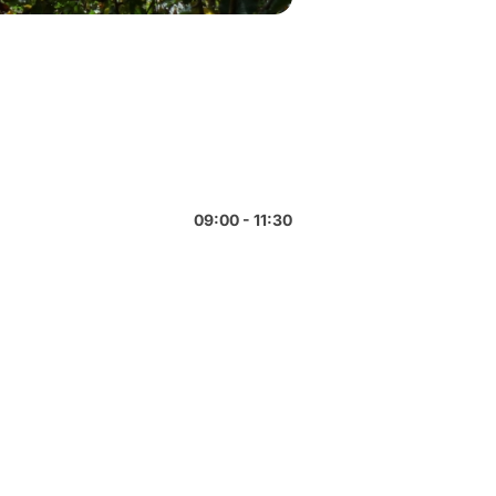
09:00 - 11:30