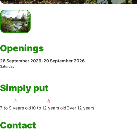
Openings
26 September 2026
-
29 September 2026
Saturday
Simply put
7 to 9 years old
10 to 12 years old
Over 12 years
Contact