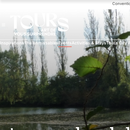
Navigated to Nettoyage de la nature en bord de Loire
Conventi
Inspirations
The unmissables
Events
Activities & Stays
Tours City 