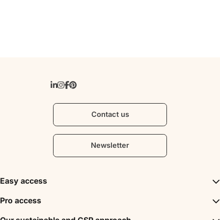
Contact us
Newsletter
Easy access
Inspirations
Pro access
The unmissables
DMC