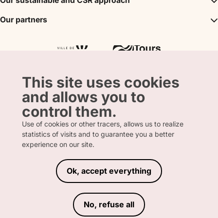
Our sustainable and CSR approach
Events
Convention Bureau
My stay
A sustainable tourism
Our partners
Partner
Tours City Pass
Tourism & Handicap label
Press
Loire Valley gifts Box
Our partners
"Accueil Vélo" label
The shop
Atout France
"Clef Verte" label
Regional Tourism Committee
Departmental Tourism Agency
This site uses cookies
and allows you to
control them.
Use of cookies or other tracers, allows us to realize
statistics of visits and to guarantee you a better
FRENCH
ENGLISH
experience on our site.
Ok, accept everything
LEGAL INFORMATION
PRIVACY POLICY
TERMS AND CONDITIONS OF SALE
No, refuse all
ACCESSIBILITY DECLARATION