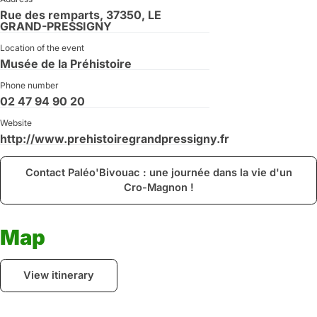
Rue des remparts, 37350, LE
GRAND-PRESSIGNY
Location of the event
Musée de la Préhistoire
Phone number
02 47 94 90 20
Website
http://www.prehistoiregrandpressigny.fr
Contact Paléo'Bivouac : une journée dans la vie d'un
Cro-Magnon !
Map
View itinerary