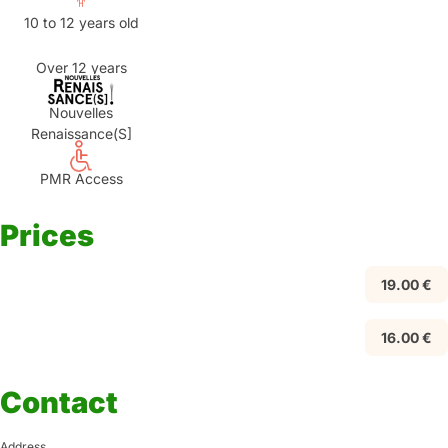
10 to 12 years old
Over 12 years
Nouvelles
Renaissance(S]
PMR Access
Prices
19.00 €
16.00 €
Contact
Address