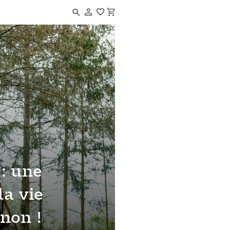
Navigated to Paléo'Bivouac : une journée dans la vie d'un Cro-Magnon
 : une
la vie
non !