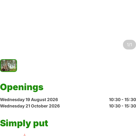
1/1
Openings
Wednesday 19 August 2026
10:30 - 15:30
Wednesday 21 October 2026
10:30 - 15:30
Simply put