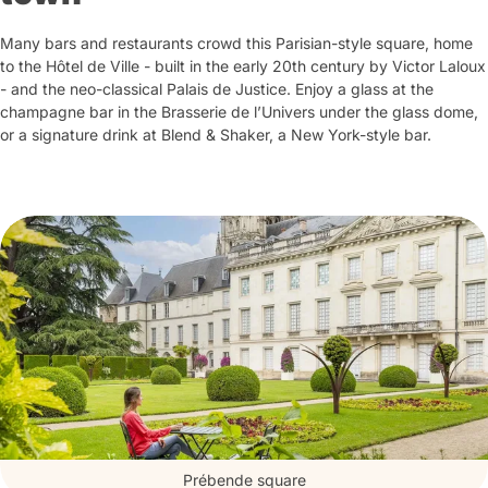
Many bars and restaurants crowd this Parisian-style square, home
to the Hôtel de Ville - built in the early 20th century by Victor Laloux
- and the neo-classical Palais de Justice. Enjoy a glass at the
champagne bar in the Brasserie de l’Univers under the glass dome,
or a signature drink at Blend & Shaker, a New York-style bar.
Prébende square