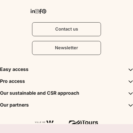
Contact us
Newsletter
Easy access
Inspirations
Pro access
The unmissables
DMC
Our sustainable and CSR approach
Events
Convention Bureau
My stay
A sustainable tourism
Our partners
Partner
Tours City Pass
Tourism & Handicap label
Press
Loire Valley gifts Box
Our partners
"Accueil Vélo" label
The shop
Atout France
"Clef Verte" label
Regional Tourism Committee