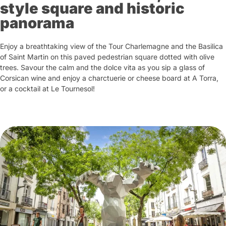
style square and historic
panorama
Enjoy a breathtaking view of the Tour Charlemagne and the Basilica
of Saint Martin on this paved pedestrian square dotted with olive
trees. Savour the calm and the dolce vita as you sip a glass of
Corsican wine and enjoy a charctuerie or cheese board at A Torra,
or a cocktail at Le Tournesol!