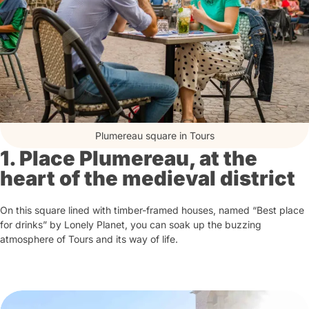
Plumereau square in Tours
1. Place Plumereau, at the
heart of the medieval district
On this square lined with timber-framed houses, named “Best place
for drinks” by Lonely Planet, you can soak up the buzzing
atmosphere of Tours and its way of life.