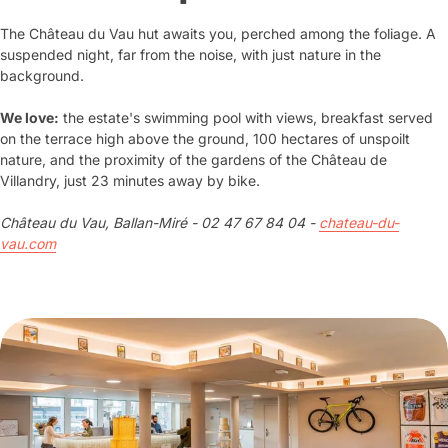
The Château du Vau hut awaits you, perched among the foliage. A
suspended night, far from the noise, with just nature in the
background.
We love:
the estate's swimming pool with views, breakfast served
on the terrace high above the ground, 100 hectares of unspoilt
nature, and the proximity of the gardens of the Château de
Villandry, just 23 minutes away by bike.
Château du Vau, Ballan-Miré - 02 47 67 84 04 -
chateau-du-
vau.com