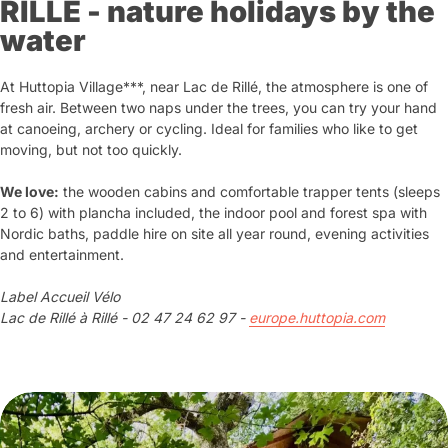
RILLE - nature holidays by the
water
At Huttopia Village***, near Lac de Rillé, the atmosphere is one of
fresh air. Between two naps under the trees, you can try your hand
at canoeing, archery or cycling. Ideal for families who like to get
moving, but not too quickly.
We love:
the wooden cabins and comfortable trapper tents (sleeps
2 to 6) with plancha included, the indoor pool and forest spa with
Nordic baths, paddle hire on site all year round, evening activities
and entertainment.
Label Accueil Vélo
Lac de Rillé à Rillé - 02 47 24 62 97 -
europe.huttopia.com