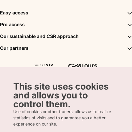
Easy access
Inspirations
Pro access
The unmissables
DMC
Our sustainable and CSR approach
Events
Convention Bureau
My stay
A sustainable tourism
Our partners
Partner
Tours City Pass
Tourism & Handicap label
Press
Loire Valley gifts Box
Our partners
"Accueil Vélo" label
The shop
Atout France
"Clef Verte" label
Regional Tourism Committee
Departmental Tourism Agency
This site uses cookies
and allows you to
control them.
Use of cookies or other tracers, allows us to realize
statistics of visits and to guarantee you a better
FRENCH
ENGLISH
experience on our site.