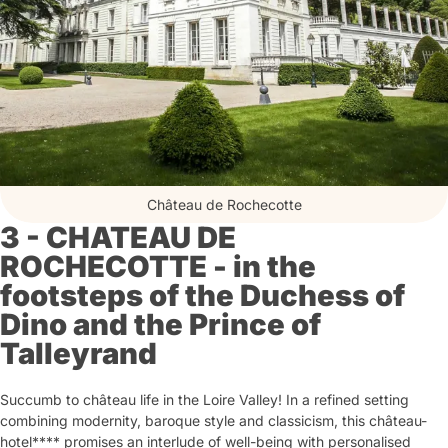
Château de Rochecotte
3 - CHATEAU DE
ROCHECOTTE - in the
footsteps of the Duchess of
Dino and the Prince of
Talleyrand
Succumb to château life in the Loire Valley! In a refined setting
combining modernity, baroque style and classicism, this château-
hotel**** promises an interlude of well-being with personalised