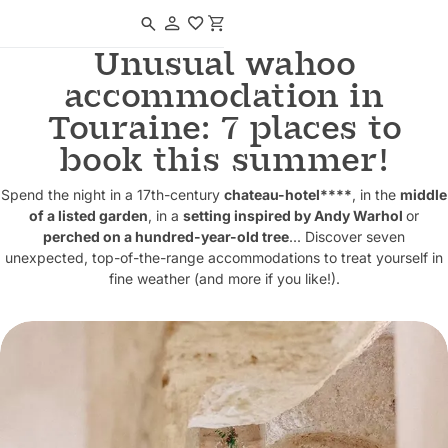
Navigated to Unusual wahoo accommodation in Touraine: 7 places to 
Unusual wahoo
accommodation in
Touraine: 7 places to
book this summer!
Spend the night in a 17th-century
chateau-hotel****
, in the
middle
of a listed garden
, in a
setting inspired by Andy Warhol
or
perched on a hundred-year-old tree
... Discover seven
unexpected, top-of-the-range accommodations to treat yourself in
fine weather (and more if you like!).