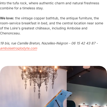
into the tufa rock, where authentic charm and natural freshness
combine for a timeless stay.
We love:
the vintage copper bathtub, the antique furniture, the
room-service breakfast in bed, and the central location near some
of the Loire's greatest châteaux, including Amboise and
Chenonceau.
19 bis, rue Camille Breton, Nazelles-Négron - 06 15 42 43 87 -
amboisetroglodyte.com