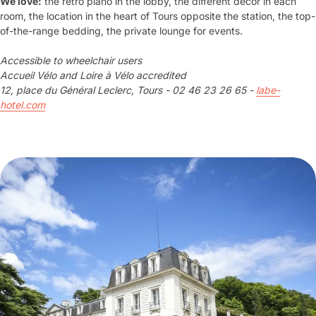
We love:
the retro piano in the lobby, the different decor in each
room, the location in the heart of Tours opposite the station, the top-
of-the-range bedding, the private lounge for events.
Accessible to wheelchair users
Accueil Vélo and Loire à Vélo accredited
12, place du Général Leclerc, Tours - 02 46 23 26 65 -
labe-
hotel.com