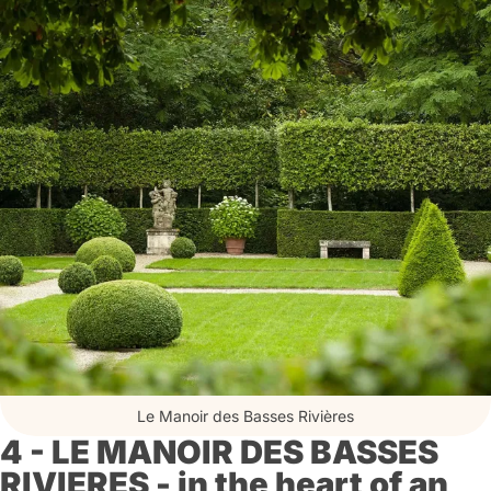
Le Manoir des Basses Rivières
4 - LE MANOIR DES BASSES
RIVIERES - in the heart of an