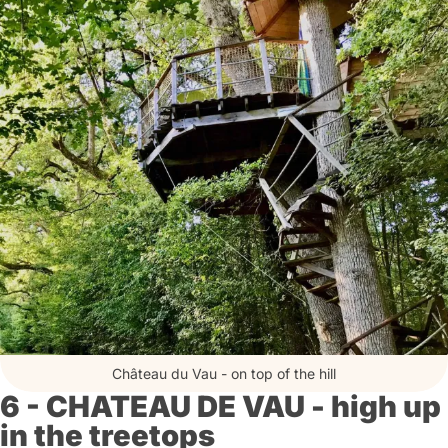
Château du Vau - on top of the hill
6 - CHATEAU DE VAU - high up
in the treetops