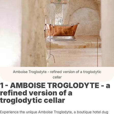
Amboise Troglodyte - refined version of a troglodytic
cellar
1 - AMBOISE TROGLODYTE - a
refined version of a
troglodytic cellar
Experience the unique Amboise Troglodyte, a boutique hotel dug