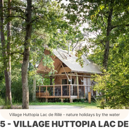
Village Huttopia Lac de Rillé - nature holidays by the water
5 - VILLAGE HUTTOPIA LAC DE