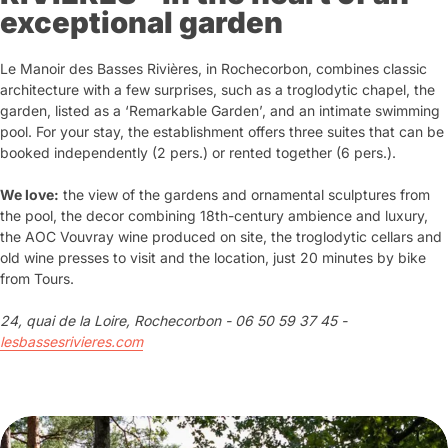
exceptional garden
Le Manoir des Basses Rivières, in Rochecorbon, combines classic
architecture with a few surprises, such as a troglodytic chapel, the
garden, listed as a ‘Remarkable Garden’, and an intimate swimming
pool. For your stay, the establishment offers three suites that can be
booked independently (2 pers.) or rented together (6 pers.).
We love:
the view of the gardens and ornamental sculptures from
the pool, the decor combining 18th-century ambience and luxury,
the AOC Vouvray wine produced on site, the troglodytic cellars and
old wine presses to visit and the location, just 20 minutes by bike
from Tours.
24, quai de la Loire, Rochecorbon - 06 50 59 37 45 -
lesbassesrivieres.com