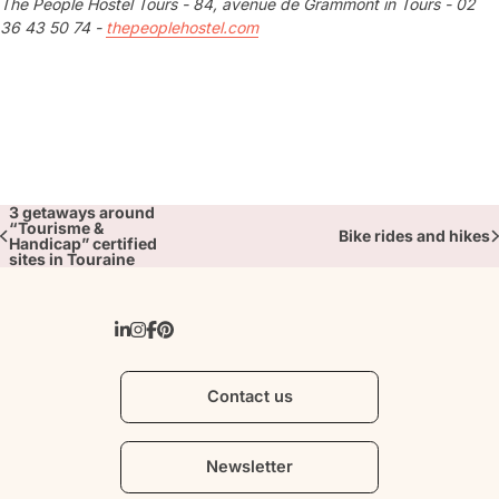
The People Hostel Tours - 84, avenue de Grammont in Tours - 02
36 43 50 74 -
thepeoplehostel.com
3 getaways around
“Tourisme &
Bike rides and hikes
Handicap” certified
sites in Touraine
Contact us
Newsletter