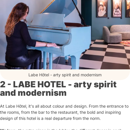
Labe Hôtel - arty spirit and modernism
2 - LABE HOTEL - arty spirit
and modernism
At Labe Hôtel, it's all about colour and design. From the entrance to
the rooms, from the bar to the restaurant, the bold and inspiring
design of this hotel is a real departure from the norm.