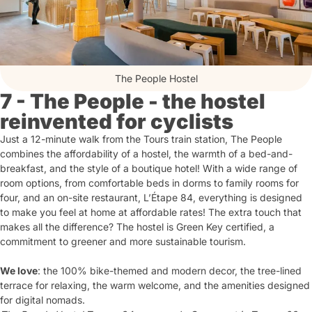
The People Hostel
7 - The People - the hostel
reinvented for cyclists
Just a 12-minute walk from the Tours train station, The People
combines the affordability of a hostel, the warmth of a bed-and-
breakfast, and the style of a boutique hotel! With a wide range of
room options, from comfortable beds in dorms to family rooms for
four, and an on-site restaurant, L’Étape 84, everything is designed
to make you feel at home at affordable rates! The extra touch that
makes all the difference? The hostel is Green Key certified, a
commitment to greener and more sustainable tourism.
We love
: the 100% bike-themed and modern decor, the tree-lined
terrace for relaxing, the warm welcome, and the amenities designed
for digital nomads.