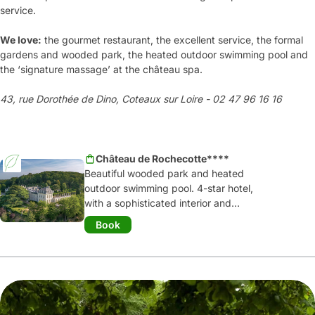
service.
We love:
the gourmet restaurant, the excellent service, the formal
gardens and wooded park, the heated outdoor swimming pool and
the ‘signature massage’ at the château spa.
43, rue Dorothée de Dino, Coteaux sur Loire - 02 47 96 16 16
Château de Rochecotte****
Beautiful wooded park and heated
outdoor swimming pool. 4-star hotel,
with a sophisticated interior and
gastronomic restaurant, offering
Book
outstanding cuisine. Relaxing week-end
away or for a work meeting; numerous
opportunities for an unforgettable stay.