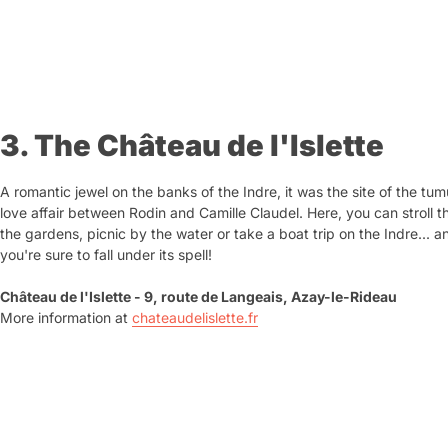
3. The Château de l'Islette
A romantic jewel on the banks of the Indre, it was the site of the tu
love affair between Rodin and Camille Claudel. Here, you can stroll 
the gardens, picnic by the water or take a boat trip on the Indre... a
you're sure to fall under its spell!
Château de l'Islette - 9, route de Langeais, Azay-le-Rideau
More information at
chateaudelislette.fr