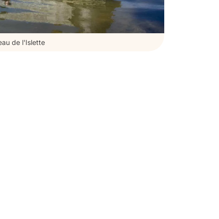
au de l'Islette