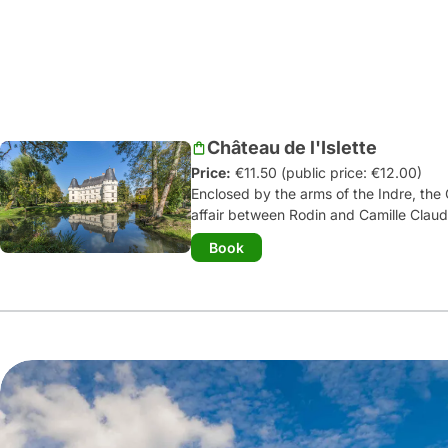
Château de l'Islette
Price:
€11.50 (public price: €12.00)
Enclosed by the arms of the Indre, the 
affair between Rodin and Camille Claude
bronze of which you can admire. Comp
Book
castle
consists of a long rectangular m
by a machicolation. Its Great Hall and i
place to live, browse through the ro
the layout of a 21
st
century castle, co