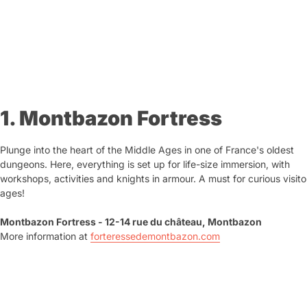
1. Montbazon Fortress
Plunge into the heart of the Middle Ages in one of France's oldest
dungeons. Here, everything is set up for life-size immersion, with
workshops, activities and knights in armour. A must for curious visitor
ages!
Montbazon Fortress - 12-14 rue du château, Montbazon
More information at
forteressedemontbazon.com