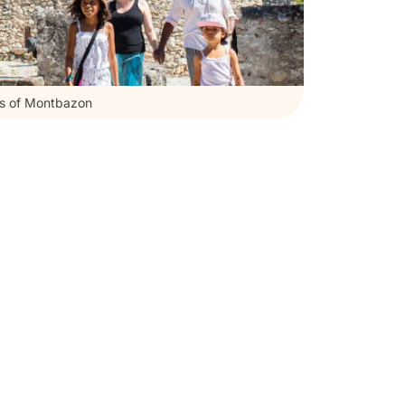
ss of Montbazon