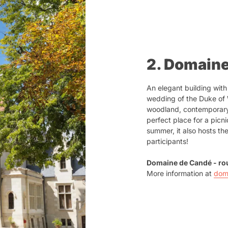
2. Domain
An elegant building with
wedding of the Duke of 
woodland, contemporary a
perfect place for a picni
summer, it also hosts the
participants!
Domaine de Candé - rou
More information at
dom