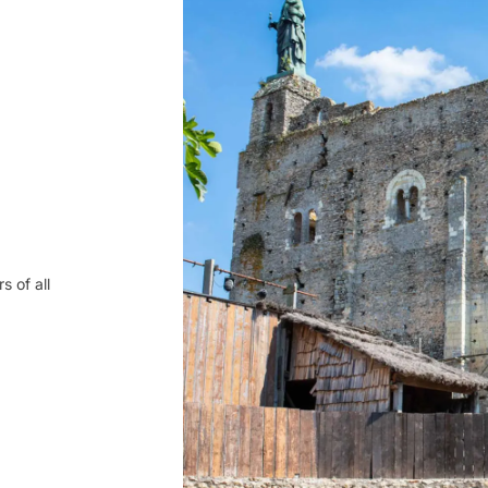
s of all