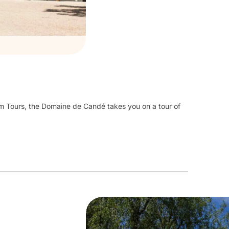
m Tours, the Domaine de Candé takes you on a tour of
ry,
residence of great fortunes
from the 1930
s
to the
rnished rooms,
decorations in Cordoba leather or
ics, a Skinner organ on 3 floors, 1,000 m² of wine
resses, a Bell telephone exchange, a fitness room with
nic...
old trees offers
2 hiking trails,
contemporary
sitate to take a picnic with you!