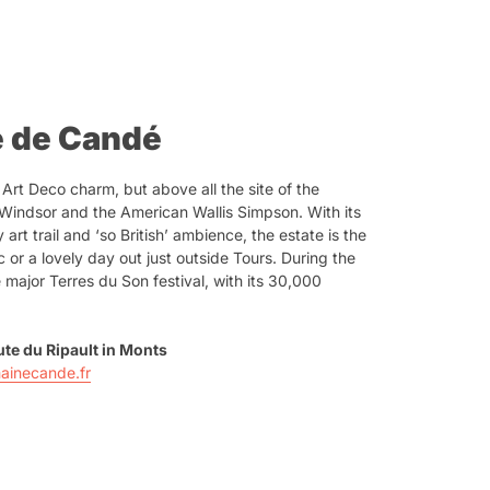
e de Candé
 Art Deco charm, but above all the site of the
Windsor and the American Wallis Simpson. With its
rt trail and ‘so British’ ambience, the estate is the
c or a lovely day out just outside Tours. During the
 major Terres du Son festival, with its 30,000
te du Ripault in Monts
ainecande.fr