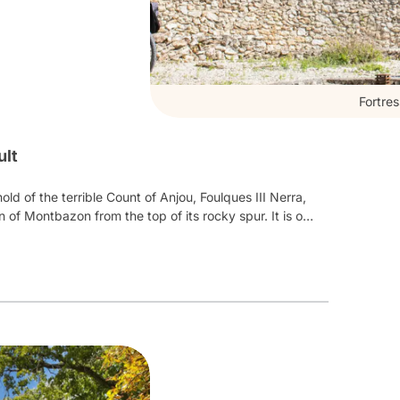
Fortre
ult
ld of the terrible Count of Anjou, Foulques III Nerra,
 of Montbazon from the top of its rocky spur. It is one
Home to the oldest keep in France still standing, its
0
th
century to the 15
th
. As well as
a particularly
ver the trades of the Middle Ages through skits and
 weapons master, stone cutter, potter, herbalist,
 of medieval games
, and leave with their knight of the
ds, planks and other delicacies.