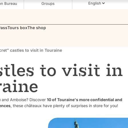
on Bureau
Groups
Pass
Tours box
The shop
cret” castles to visit in Touraine
tles to visit in
raine
au and Amboise? Discover
10 of Touraine's more confidential and
ences
, these châteaux have plenty of surprises in store for you!