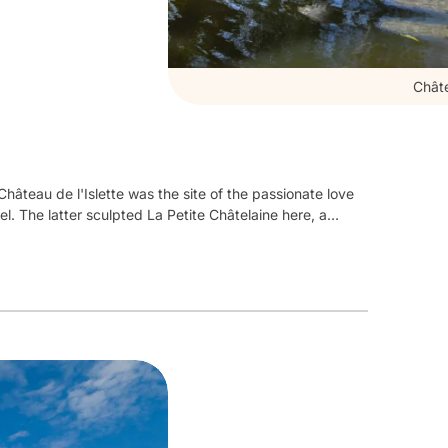
Châte
Château de l'Islette was the site of the passionate love
l. The latter sculpted La Petite Châtelaine here, a
leted around 1530,
this remarkable Renaissance
ain building, flanked by two imposing towers, crowned
ts chapel offer a magnificent pictorial decoration.
A
oms currently occupied by the owners and discover
mbining history and modernity.