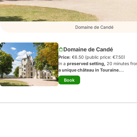
Domaine de Candé
Domaine de Candé
Price:
€6.50 (public price: €7.50)
In a
preserved setting,
20 minutes fro
a unique château in Touraine.
The place of the wedding of the centu
Book
1970
s
, it presents a tour of
20 fully fu
Touraine silks, bathrooms in glass mosa
storehouses equipped with the latest p
equipment equivalent to that on the Tita
The 230-hectare park with its century-
artworks
and
atypical games.
Don't he