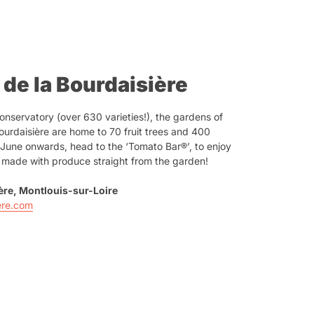
 de la Bourdaisière
nservatory (over 630 varieties!), the gardens of
urdaisière are home to 70 fruit trees and 400
m June onwards, head to the ‘Tomato Bar®’, to enjoy
s made with produce straight from the garden!
ière, Montlouis-sur-Loire
ere.com