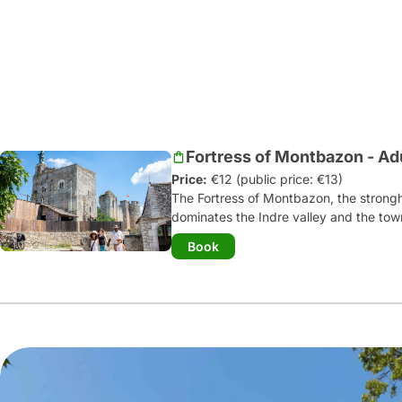
Fortress of Montbazon - Ad
Price:
€12 (public price: €13)
The Fortress of Montbazon, the strongho
dominates the Indre valley and the town
of our oldest military constructions
. 
Book
history stretches from the end of the 1
immersive guided tour
, you can disco
demonstrations: war machines in action,
calligrapher...
Children can try their hand at a host
fortress diploma!
The fortress tavern serves fouées, sala