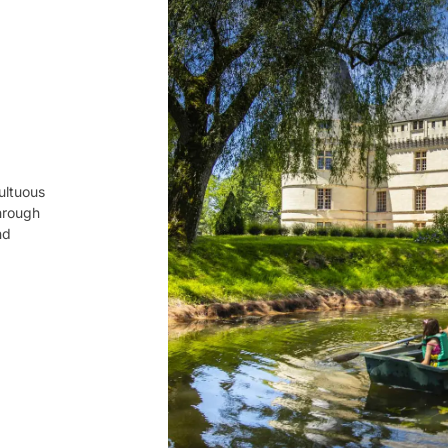
multuous
through
nd