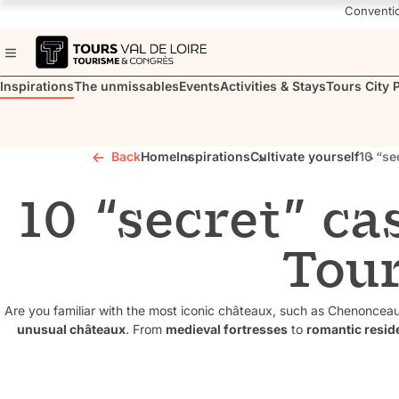
Navigated to 10 “secret” castles to visit in Touraine
Conventi
Inspirations
The unmissables
Events
Activities & Stays
Tours City 
Back
Home
Inspirations
Cultivate yourself
10 “se
10 “secret” cas
Tou
Are you familiar with the most iconic châteaux, such as Chenonce
unusual châteaux
. From
medieval fortresses
to
romantic resid