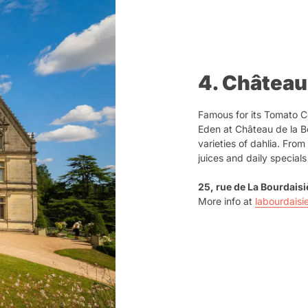
4. Château
Famous for its Tomato Co
Eden at Château de la Bo
varieties of dahlia. Fro
juices and daily special
25, rue de La Bourdais
More info at
labourdaisi