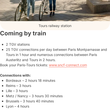
Tours railway station
Coming by train
2 TGV stations
25 TGV connections per day between Paris Montparnasse and
Tours in 1 hour and numerous connections between Paris
Austerlitz and Tours in 2 hours.
Book your Paris-Tours tickets:
www.sncf-connect.com
Connections with:
Bordeaux – 2 hours 18 minutes
Reims – 3 hours
Lille – 3 hours
Metz / Nancy – 3 hours 30 minutes
Brussels – 3 hours 40 minutes
Lyon – 4 hours