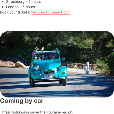
Strasbourg – 5 hours
London – 6 hours
Book your tickets:
www.sncf-connect.com
Coming by car
Three motorways serve the Touraine region: