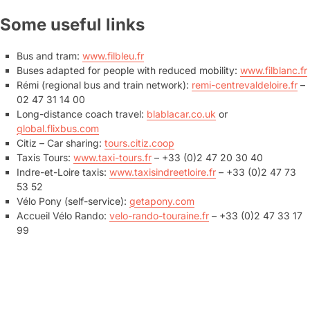
Some useful links
Bus and tram:
www.filbleu.fr
Buses adapted for people with reduced mobility:
www.filblanc.fr
Rémi (regional bus and train network):
remi-centrevaldeloire.fr
–
02 47 31 14 00
Long-distance coach travel:
blablacar.co.uk
or
global.flixbus.com
Citiz – Car sharing:
tours.citiz.coop
Taxis Tours:
www.taxi-tours.fr
– +33 (0)2 47 20 30 40
Indre-et-Loire taxis:
www.taxisindreetloire.fr
– +33 (0)2 47 73
53 52
Vélo Pony (self-service):
getapony.com
Accueil Vélo Rando:
velo-rando-touraine.fr
– +33 (0)2 47 33 17
99