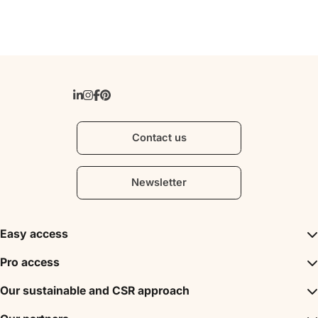
Contact us
Newsletter
Easy access
Inspirations
Pro access
The unmissables
DMC
Our sustainable and CSR approach
Events
Convention Bureau
My stay
A sustainable tourism