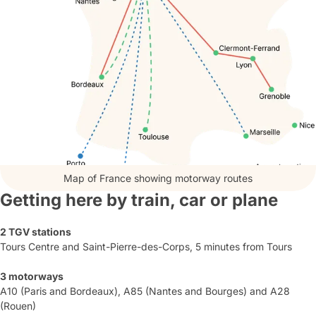
Map of France showing motorway routes
Getting here by train, car or plane
2 TGV stations
Tours Centre and Saint-Pierre-des-Corps, 5 minutes from Tours
3 motorways
A10 (Paris and Bordeaux), A85 (Nantes and Bourges) and A28
(Rouen)