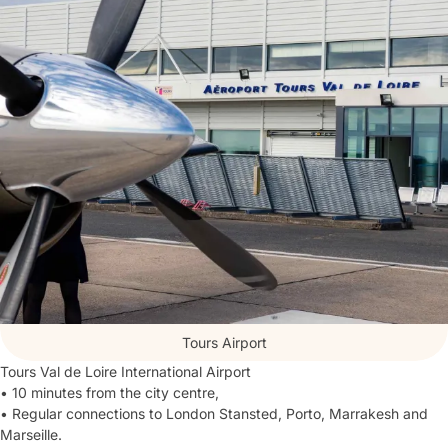
Tours Airport
Tours Val de Loire International Airport
• 10 minutes from the city centre,
• Regular connections to London Stansted, Porto, Marrakesh and
Marseille.