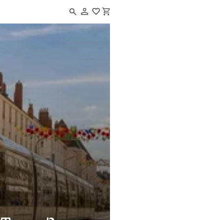
Navigated to How to get to Tours?