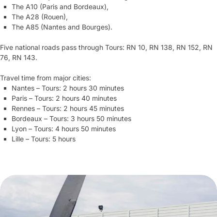
The A10 (Paris and Bordeaux),
The A28 (Rouen),
The A85 (Nantes and Bourges).
Five national roads pass through Tours: RN 10, RN 138, RN 152, RN
76, RN 143.
Travel time from major cities:
Nantes – Tours: 2 hours 30 minutes
Paris – Tours: 2 hours 40 minutes
Rennes – Tours: 2 hours 45 minutes
Bordeaux – Tours: 3 hours 50 minutes
Lyon – Tours: 4 hours 50 minutes
Lille – Tours: 5 hours