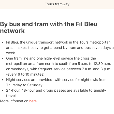
Tours tramway
By bus and tram with the Fil Bleu
network
Fil Bleu, the unique transport network in the Tours metropolitan
area, makes it easy to get around by tram and bus seven days a
week.
One tram line and one high-level service line cross the
metropolitan area from north to south from 5 a.m. to 12:30 a.m.
on weekdays, with frequent service between 7 a.m. and 8 p.m.
(every 6 to 10 minutes).
Night services are provided, with service for night owls from
Thursday to Saturday.
24-hour, 48-hour and group passes are available to simplify
travel.
More information
here
.