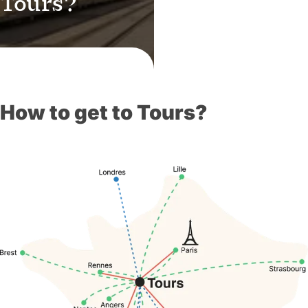
 Tours?
How to get to Tours?