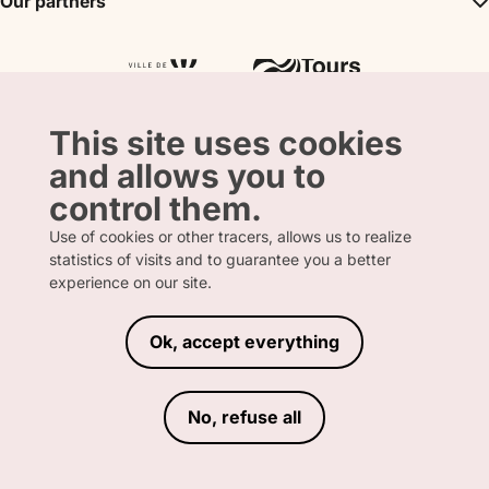
Our partners
Partner
Tours City Pass
Tourism & Handicap label
Press
Loire Valley gifts Box
Our partners
"Accueil Vélo" label
The shop
Atout France
"Clef Verte" label
Regional Tourism Committee
Departmental Tourism Agency
This site uses cookies
and allows you to
control them.
Use of cookies or other tracers, allows us to realize
statistics of visits and to guarantee you a better
FRENCH
ENGLISH
experience on our site.
Ok, accept everything
LEGAL INFORMATION
PRIVACY POLICY
TERMS AND CONDITIONS OF SALE
No, refuse all
ACCESSIBILITY DECLARATION