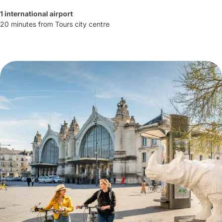
1 international airport
20 minutes from Tours city centre