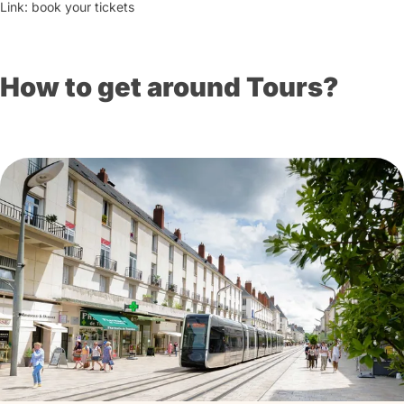
Link: book your tickets
How to get around Tours?