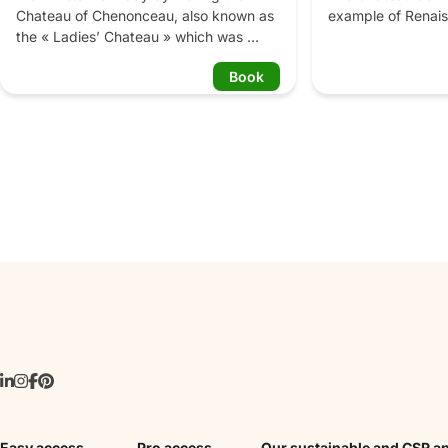
Chateau of Chenonceau, also known as 
example of Renais
the « Ladies’ Chateau » which was 
and gardens. Six 
embellished by famous women, such as 
await you: the veg
Book
Diane de Poitiers and Catherine de 
ornamental garden
Medici. This elegant structure built on 
the medicinal plan
the river will mesmerize you with its 
labyrinth and the 
unique Renaissance architecture, 
furniture and gardens that will make you 
daydream. After the lunch break, we 
will continue by the visit the Chateau of 
Azay-le-Rideau, its elegant facades are 
like a jewel trapped between sky and 
river. You will discover its 500 years old 
framework, as well as furniture and 
tapestries from different periods, in the 
living rooms. Then we will conclude our 
memorable day by visiting the French 
Gardens of the Chateau of Villandry, 
that makes it one of the most beautiful 
gardens in France. It is divided in 3 
patios: the 1st one is a mix of 
Easy access
Pro access
Our sustainable and CSR a