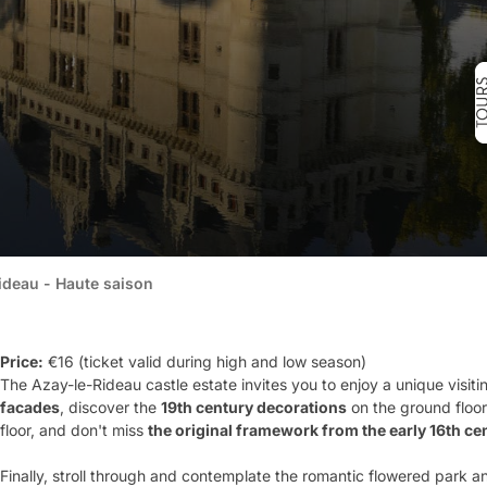
ideau - Haute saison
Price:
€16 (ticket valid during high and low season)
The Azay-le-Rideau castle estate invites you to enjoy a unique visit
facades
, discover the
19
th
century decorations
on the ground floor
floor, and don't miss
the original framework from the early 16
th
cen
Finally, stroll through and contemplate the romantic flowered park a