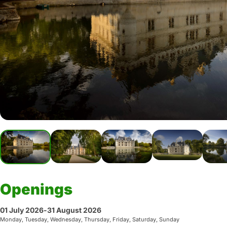
Openings
01 July 2026
-
31 August 2026
Monday, Tuesday, Wednesday, Thursday, Friday, Saturday, Sunday