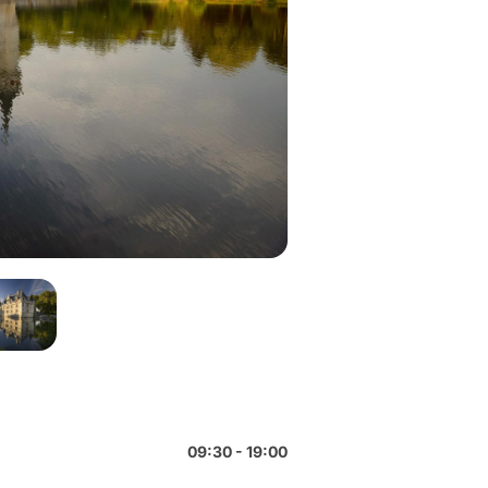
09:30 - 19:00