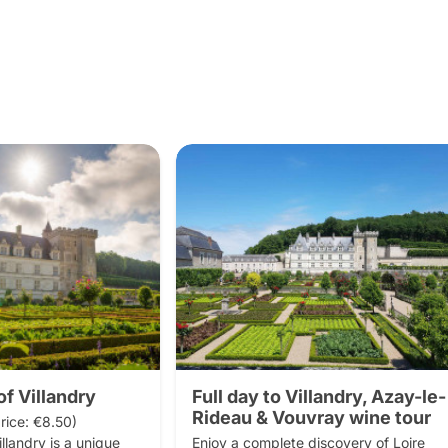
f Villandry
Full day to Villandry, Azay-le-
Rideau & Vouvray wine tour
rice: €8.50)

landry is a unique 
Enjoy a complete discovery of Loire 