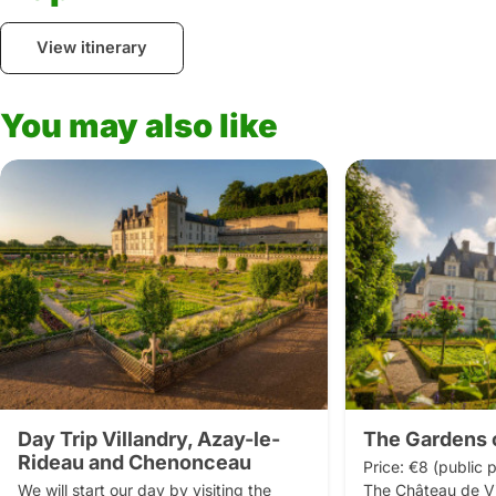
View itinerary
You may also like
Day Trip Villandry, Azay-le-
The Gardens o
Rideau and Chenonceau
Price: €8 (public p
We will start our day by visiting the 
The Château de Vil