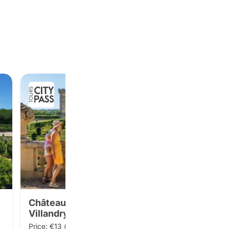
Château and gardens of
Villandry
Price: €13 (public price: €14)
