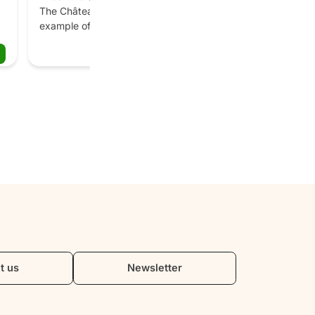
The Château de Villandry is a unique 
example of Renaissance architecture 
e 
and gardens. Six sumptuous gardens 
Book
await you: the vegetable garden, the 
ornamental garden, the water garden, 
 
the medicinal plant garden, the 
labyrinth and the sun garden. The 
e 
château boasts 18th century interiors 
and a collection of antique Spanish 
paintings.
t 
t us
Newsletter
 