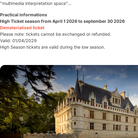
"multimedia interpretation space"...
Practical informations
High Ticket season from April 1 2026 to september 30 2026
Dematerialised ticket
Please note: tickets cannot be exchanged or refunded.
Valid: 01/04/2029
High Season tickets are valid during the low season.