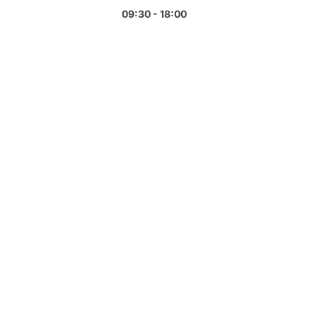
09:30 - 18:00