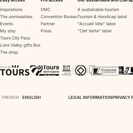
vegetables, fruit trees and vines, the 
2nd one is made of sculpted bushes, 
Inspirations
DMC
A sustainable tourism
and the last one is a water garden.
The unmissables
Convention Bureau
Tourism & Handicap label
Events
Partner
"Accueil Vélo" label
My stay
Press
"Clef Verte" label
Tours City Pass
Loire Valley gifts Box
The shop
FRENCH
ENGLISH
LEGAL INFORMATION
PRIVACY 