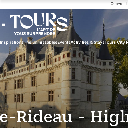
Navigated to Chateau of Azay-le-Rideau - High season
Conventi
Inspirations
The unmissables
Events
Activities & Stays
Tours City 
le-Rideau - Hig