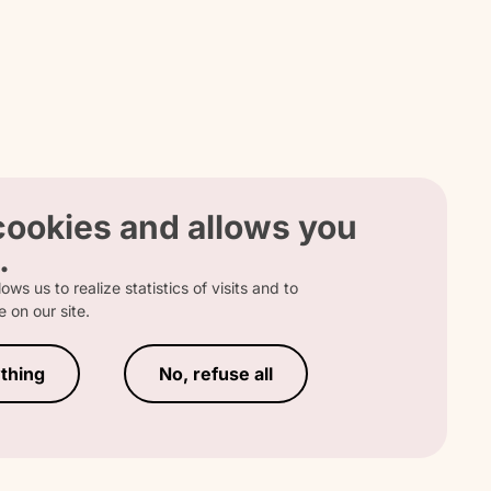
 
 
 cookies and allows you
.
ows us to realize statistics of visits and to
 
 on our site.
RATION
thing
No, refuse all
s 
 