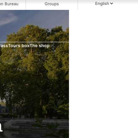
on Bureau
Groups
Pass
Tours box
The shop
h