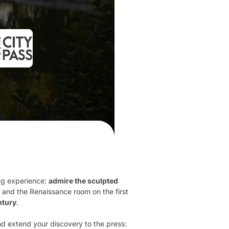
ing experience:
admire the sculpted
 and the Renaissance room on the first
tury
.
nd extend your discovery to the press: