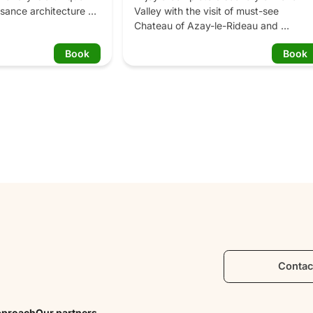
sance architecture 
Valley with the visit of must-see 
sumptuous gardens 
Chateau of Azay-le-Rideau and 
etable garden, the 
Château de Villandry and its remarkabl
Book
Book
, the water garden, 
gardens. Benefit from your guide's 
t garden, the 
thrilling historical anecdotes and feel 
sun garden.
part of these old days. In the afternoon,
learn everything about Loire Valley 
wines by visiting two wine estates of th
Vouvray Appellation, well-known for its 
sparkling and white wines. A fun 
adventure you will always remember!

Program: 

9:30 am: Departure from Tours, meet 
your friendly guide in front of the Touris
office in Tours and get on our minivan!

Everybody's here? Off to the Loire 
Contac
Valley! On the road, admire the unique 
Loire Valley landscapes: the Cher River,
the Indre river and the lovely towns 
pproach
Our partners