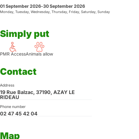
01 September 2026
-
30 September 2026
Monday, Tuesday, Wednesday, Thursday, Friday, Saturday, Sunday
Simply put
PMR Access
Animals allow
Contact
Address
19 Rue Balzac, 37190, AZAY LE
RIDEAU
Phone number
02 47 45 42 04
Map