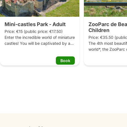
Mini-castles Park - Adult
ZooParc de Bea
Children
Price: €15 (public price: €17.50)

Enter the incredible world of miniature 
Price: €35.50 (public
castles! You will be captivated by an 
The 4th most beautifu
exceptional park where you will 
world*, the ZooParc 
discover 41 miniature castles, the 
invites every visitor t
Book
most beautiful jewels of the Loire 
around the world and
Valley. In this green setting, you can 
35,000 animals. From
contemplate the richness and 
giant pandas to the 
diversity of French architecture.
not forgetting the ok
elephants and many m
more than 800 animal
to discover, some of 
France, or even in Eu
celebrate the ZooPar
45th anniversary, the
monkeys, considered
national treasures but