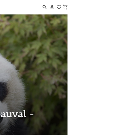
Navigated to ZooParc de Beauval - Adults
auval -