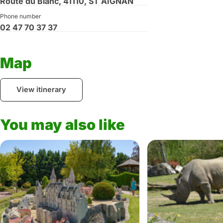
Route du Blanc, 41110, ST AIGNAN
Phone number
02 47 70 37 37
Map
View itinerary
You may also like