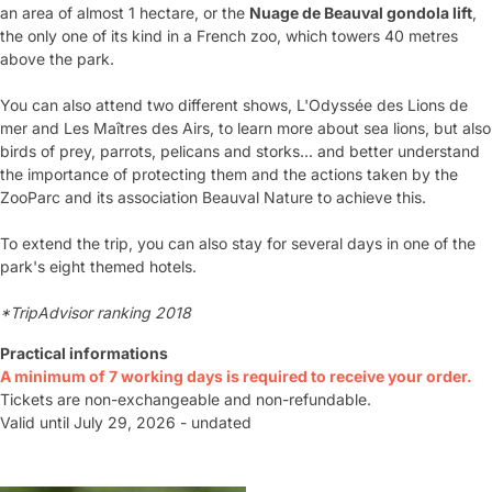
an area of almost 1 hectare, or the
Nuage de Beauval gondola lift
,
the only one of its kind in a French zoo, which towers 40 metres
above the park.
You can also attend two different shows, L'Odyssée des Lions de
mer and Les Maîtres des Airs, to learn more about sea lions, but also
birds of prey, parrots, pelicans and storks... and better understand
the importance of protecting them and the actions taken by the
ZooParc and its association Beauval Nature to achieve this.
To extend the trip, you can also stay for several days in one of the
park's eight themed hotels.
*TripAdvisor ranking 2018
Practical informations
A minimum of 7 working days is required to receive your order.
Tickets are non-exchangeable and non-refundable.
Valid until July 29, 2026 - undated