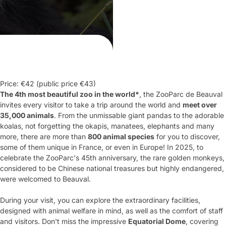
Price: €42 (public price €43)
The 4
th
most beautiful zoo in the world*
, the ZooParc de Beauval
invites every visitor to take a trip around the world and
meet over
35,000 animals
. From the unmissable giant pandas to the adorable
koalas, not forgetting the okapis, manatees, elephants and many
more, there are more than
800 animal species
for you to discover,
some of them unique in France, or even in Europe! In 2025, to
celebrate the ZooParc's 45
th
anniversary, the rare golden monkeys,
considered to be Chinese national treasures but highly endangered,
were welcomed to Beauval.
During your visit, you can explore the extraordinary facilities,
designed with animal welfare in mind, as well as the comfort of staff
and visitors. Don't miss the impressive
Equatorial Dome
, covering