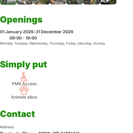
Openings
01 January 2026
-
31 December 2026
09:00 - 19:00
Monday, Tuesday, Wednesday, Thursday, Friday, Saturday, Sunday
Simply put
PMR Access
Animals allow
Contact
Address