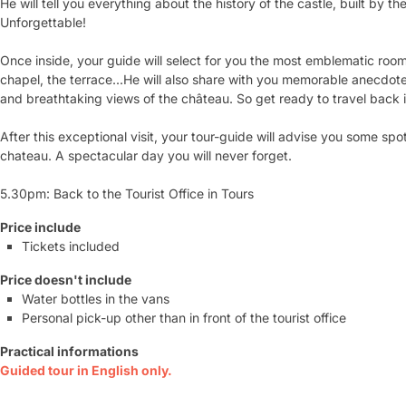
He will tell you everything about the history of the castle, built by t
Unforgettable!
Once inside, your guide will select for you the most emblematic rooms 
chapel, the terrace...He will also share with you memorable anecdotes
and breathtaking views of the château. So get ready to travel back 
After this exceptional visit, your tour-guide will advise you some spo
chateau. A spectacular day you will never forget.
5.30pm: Back to the Tourist Office in Tours
Price include
Tickets included
Price doesn't include
Water bottles in the vans
Personal pick-up other than in front of the tourist office
Practical informations
Guided tour in English only.