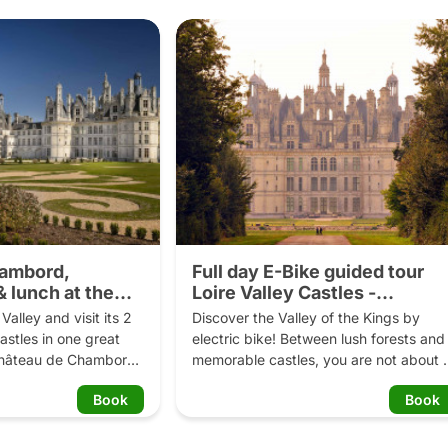
hambord,
Full day E-Bike guided tour
 lunch at the
Loire Valley Castles -
Chambord
alley and visit its 2 
Discover the Valley of the Kings by 
stles in one great 
electric bike! Between lush forests and 
Château de Chambord 
memorable castles, you are not about t
teau de Chenonceau. 
forget this day. Full day on an electric 
Book
Book
imate little secrets of 
bike in Chambord Park!

ho once lived there. 
wd panoramic views 
Program: 
