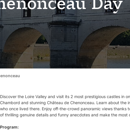
henonceau Day
henonceau
Discover the Loire Valley and visit its 2 most prestigious castles in
Chambord and stunning Château de Chenonceau. Learn about the inti
who once lived there. Enjoy off-the-crowd panoramic views thanks to
of thrilling genuine details and funny anecdotes and make the most o
Program: