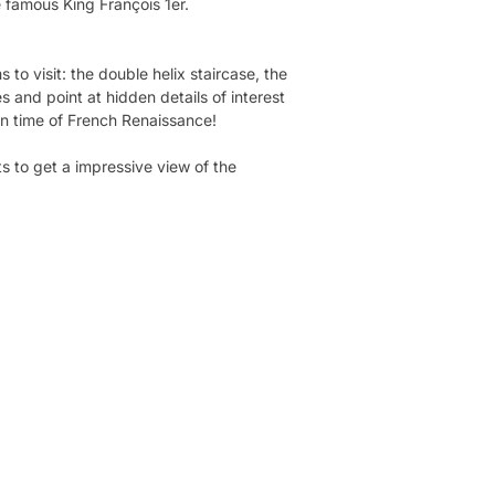
he famous King François 1er.
to visit: the double helix staircase, the
 and point at hidden details of interest
in time of French Renaissance!
ts to get a impressive view of the