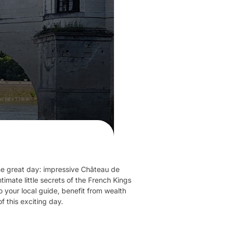
 one great day: impressive Château de
mate little secrets of the French Kings
 your local guide, benefit from wealth
f this exciting day.