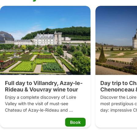
Full day to Villandry, Azay-le-
Day trip to C
Rideau & Vouvray wine tour
Chenonceau &
château
Enjoy a complete discovery of Loire 
Discover the Loire V
Valley with the visit of must-see 
most prestigious ca
Chateau of Azay-le-Rideau and 
day: impressive 
Château de Villandry and its remarkable 
and stunning Châ
Book
gardens. Benefit from your guide's 
Learn about the int
thrilling historical anecdotes and feel 
the French Kings w
part of these old days. In the afternoon, 
Enjoy off-the-cro