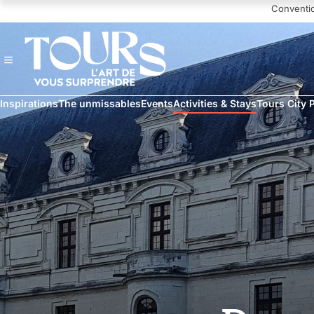
Navigated to Chambord and Chenonceau Day Trip
Conventi
Inspirations
The unmissables
Events
Activities & Stays
Tours City 