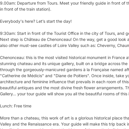
9.00am: Departure from Tours. Meet your friendly guide in front of the
in front of the train station).
Everybody's here? Let’s start the day!
9:30am: Start in front of the Tourist Office in the city of Tours, and 
Next step is Château de Chenonceau! On the way, get a good look a
also other must-see castles of Loire Valley such as: Cheverny, Chau
Chenonceau: this is the most visited historical monument in France a
stunning chateau and its unique gallery, built on a bridge across the 
through the gorgeously-manicured gardens à la Française named afte
"Catherine de Médicis" and "Diane de Poitiers". Once inside, take yo
architecture and feminine influence that prevails in each room of th
beautiful antiques and the most divine fresh flower arrangements. 
Gallery... your tour guide will show you all the beautiful rooms of this
Lunch: Free time
More than a chateau, this work of art is a glorious historical place tha
Valley and the Renaissance era. Your guide will make this trip back 