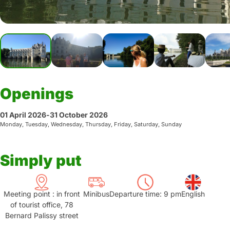
Openings
01 April 2026
-
31 October 2026
Monday, Tuesday, Wednesday, Thursday, Friday, Saturday, Sunday
Simply put
Meeting point : in front
Minibus
Departure time: 9 pm
English
of tourist office, 78
Bernard Palissy street