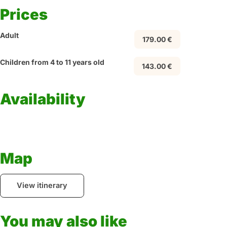
Prices
Adult
179.00 €
Children from 4 to 11 years old
143.00 €
Availability
Map
View itinerary
You may also like