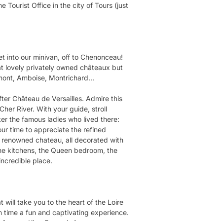
 Tourist Office in the city of Tours (just
get into our minivan, off to Chenonceau!
t lovely privately owned châteaux but
mont, Amboise, Montrichard...
fter Château de Versailles. Admire this
Cher River. With your guide, stroll
r the famous ladies who lived there:
ur time to appreciate the refined
is renowned chateau, all decorated with
The kitchens, the Queen bedroom, the
 incredible place.
t will take you to the heart of the Loire
in time a fun and captivating experience.