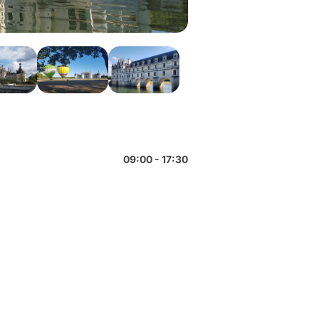
09:00 - 17:30