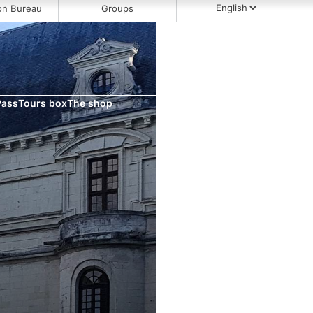
on Bureau
Groups
Pass
Tours box
The shop