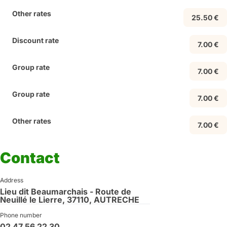
Other rates
25.50 €
Discount rate
7.00 €
Group rate
7.00 €
Group rate
7.00 €
Other rates
7.00 €
Contact
Address
Lieu dit Beaumarchais - Route de
Neuillé le Lierre, 37110, AUTRECHE
Phone number
02 47 56 22 30