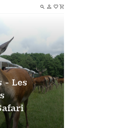
Navigated to Réserve de Beaumarchais - Les grands gibiers d'élevage e
 - Les
s
Safari