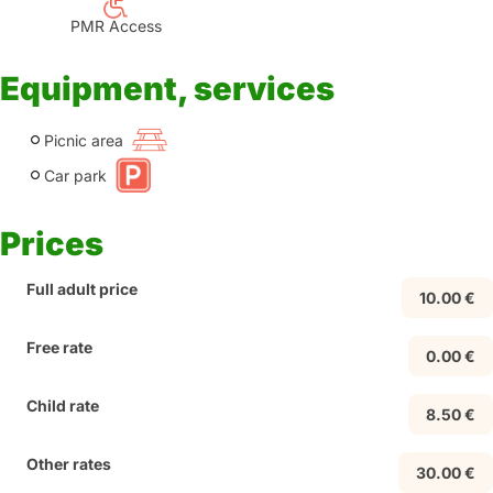
PMR Access
Equipment, services
Picnic area
Car park
Prices
Full adult price
10.00 €
Free rate
0.00 €
Child rate
8.50 €
Other rates
30.00 €