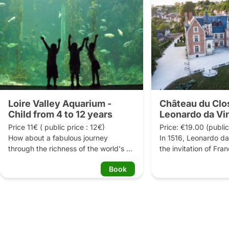
Loire Valley Aquarium -
Château du Clo
Child from 4 to 12 years
Leonardo da Vi
Price 11€ ( public price : 12€)

Price: €19.00 (public
How about a fabulous journey 
In 1516, Leonardo da
through the richness of the world's 
the invitation of Fra
waters?

to the Château du Cl
Book
Amboise, where he w
Through its themed rooms with 
numerous projects fo
original decorations, the Grand 
Rome he brought his
Aquarium of Touraine takes you on a 
three of his major wo
surprising journey where you can 
Lisa, the Saint Anne 
admire different kinds of fish living in 
John the Baptist, now