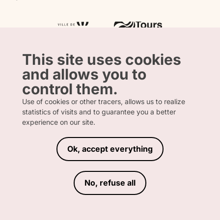
Tourism & Handicap label
Press
Loire Valley gifts Box
Our partners
"Accueil Vélo" label
The shop
Atout France
"Clef Verte" label
Regional Tourism Committee
Departmental Tourism Agency
This site uses cookies
and allows you to
control them.
Use of cookies or other tracers, allows us to realize
statistics of visits and to guarantee you a better
FRENCH
ENGLISH
experience on our site.
Ok, accept everything
LEGAL INFORMATION
PRIVACY POLICY
TERMS AND CONDITIONS OF SALE
No, refuse all
ACCESSIBILITY DECLARATION