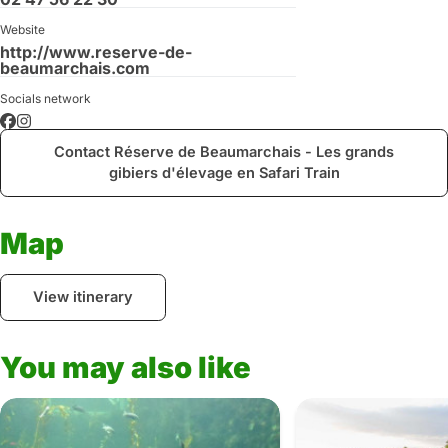
Website
http://www.reserve-de-
beaumarchais.com
Socials network
Contact Réserve de Beaumarchais - Les grands
gibiers d'élevage en Safari Train
Map
View itinerary
You may also like