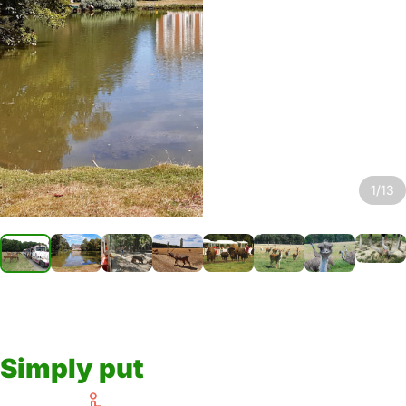
1/13
Simply put