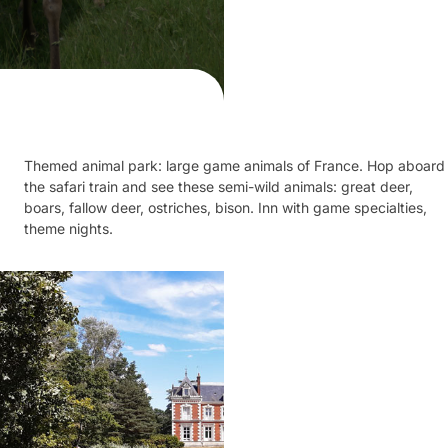
Themed animal park: large game animals of France. Hop aboard
the safari train and see these semi-wild animals: great deer,
boars, fallow deer, ostriches, bison. Inn with game specialties,
theme nights.