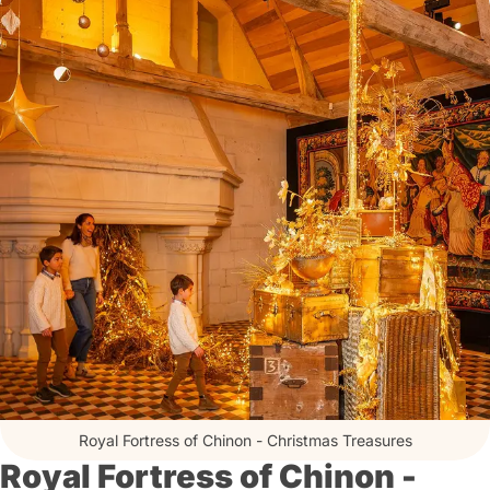
Royal Fortress of Chinon - Christmas Treasures
Royal Fortress of Chinon -