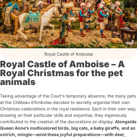
Royal Castle of Amboise
Royal Castle of Amboise – A
Royal Christmas for the pet
animals
Taking advantage of the Court’s temporary absence, the many pets
at the Château d’Amboise decided to secretly organise their own
Christmas celebrations in the royal residence. Each in their own way,
drawing on their particular skills and expertise, they ingeniously
contributed to the creation of the decorations on display.
Alongside
Queen Anne’s multicolored birds, big cats, a baby giraffe, and an
ostrich, mingle—amid these joyful preparations—with deer,