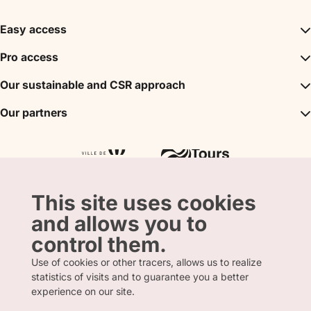
Easy access
Inspirations
Pro access
The unmissables
DMC
Our sustainable and CSR approach
Events
Convention Bureau
My stay
A sustainable tourism
Our partners
Partner
Tours City Pass
Tourism & Handicap label
Press
Loire Valley gifts Box
Our partners
"Accueil Vélo" label
The shop
Atout France
"Clef Verte" label
Regional Tourism Committee
Departmental Tourism Agency
This site uses cookies
and allows you to
control them.
Use of cookies or other tracers, allows us to realize
statistics of visits and to guarantee you a better
FRENCH
ENGLISH
experience on our site.