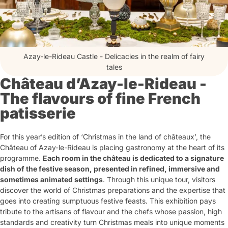
Azay-le-Rideau Castle - Delicacies in the realm of fairy
tales
Château d’Azay-le-Rideau -
The flavours of fine French
patisserie
For this year’s edition of ‘Christmas in the land of châteaux’, the
Château of Azay-le-Rideau is placing gastronomy at the heart of its
programme.
Each room in the château is dedicated to a signature
dish of the festive season, presented in refined, immersive and
sometimes animated settings
. Through this unique tour, visitors
discover the world of Christmas preparations and the expertise that
goes into creating sumptuous festive feasts. This exhibition pays
tribute to the artisans of flavour and the chefs whose passion, high
standards and creativity turn Christmas meals into unique moments