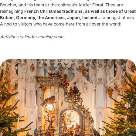
Boucher, and his team at the château’s Atelier Floral. They are
reimagining
French Christmas traditions, as well as those of Great
Britain, Germany, the Americas, Japan, Iceland…
amongst others.
A nod to visitors who have come here from all over the world!
Activities calendar coming soon.