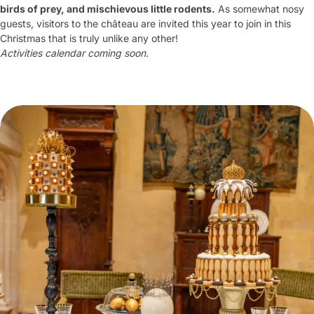
birds of prey, and mischievous little rodents.
As somewhat nosy
guests, visitors to the château are invited this year to join in this
Christmas that is truly unlike any other!
Activities calendar coming soon.