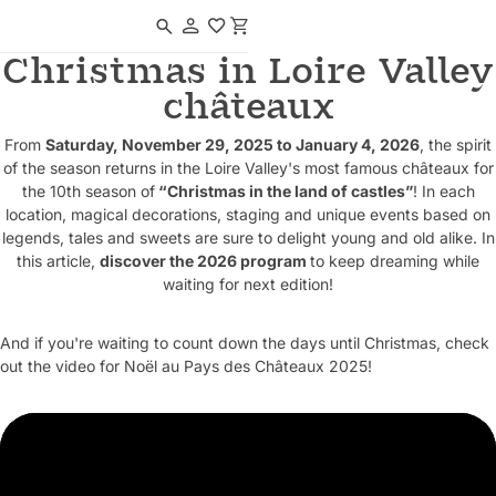
Navigated to Christmas in Loire Valley châteaux
Christmas in Loire Valley
châteaux
From
Saturday, November 29, 2025 to January 4, 2026
, the spirit
of the season returns in the Loire Valley's most famous châteaux for
the 10th season of
“Christmas in the land of castles”
! In each
location, magical decorations, staging and unique events based on
legends, tales and sweets are sure to delight young and old alike. In
this article,
discover the 2026 program
to keep dreaming while
waiting for next edition!
And if you're waiting to count down the days until Christmas, check
out the video for Noël au Pays des Châteaux 2025!