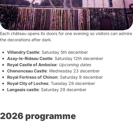
Each château opens its doors for one evening so visitors can admire
the decorations after dark.
Villandry Castle
: Saturday 5th december
Azay-le-Rideau Castle
: Saturday 12th december
Royal Castle of Amboise
:
Upcoming dates
Chenonceau Castle
: Wednesday 23 december
Royal Fortress of Chinon
: Saturday 9 december
Royal City of Loches
: Tuesday 29 december
Langeais castle
: Saturday 29 december
2026 programme