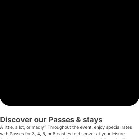
Discover our Passes & stays
A little, a lot, or madly? Throughout the event, enjoy special rates
with Passes for 3, 4, 5, or 6 castles to discover at your leisure.