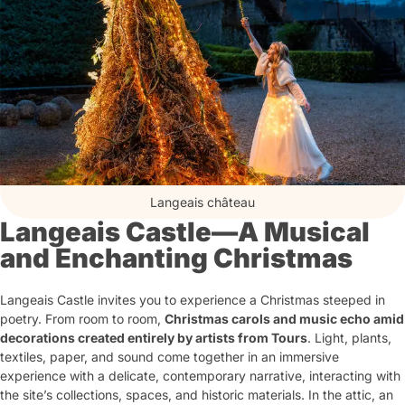
Langeais château
Langeais Castle—A Musical
and Enchanting Christmas
Langeais Castle invites you to experience a Christmas steeped in
poetry. From room to room,
Christmas carols and music echo amid
decorations created entirely by artists from Tours
. Light, plants,
textiles, paper, and sound come together in an immersive
experience with a delicate, contemporary narrative, interacting with
the site’s collections, spaces, and historic materials. In the attic, an