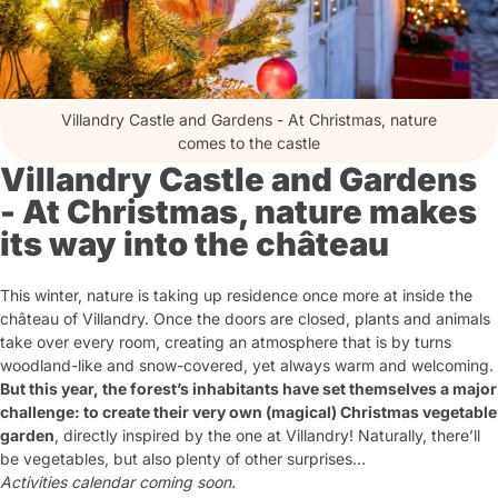
Villandry Castle and Gardens - At Christmas, nature
comes to the castle
Villandry Castle and Gardens
- At Christmas, nature makes
its way into the château
This winter, nature is taking up residence once more at inside the
château of Villandry. Once the doors are closed, plants and animals
take over every room, creating an atmosphere that is by turns
woodland-like and snow-covered, yet always warm and welcoming.
But this year, the forest’s inhabitants have set themselves a major
challenge: to create their very own (magical) Christmas vegetable
garden
, directly inspired by the one at Villandry! Naturally, there’ll
be vegetables, but also plenty of other surprises…
Activities calendar coming soon.