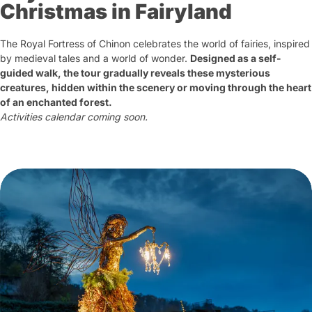
Christmas in Fairyland
The Royal Fortress of Chinon celebrates the world of fairies, inspired
by medieval tales and a world of wonder.
Designed as a self-
guided walk, the tour gradually reveals these mysterious
creatures, hidden within the scenery or moving through the heart
of an enchanted forest.
Activities calendar coming soon.