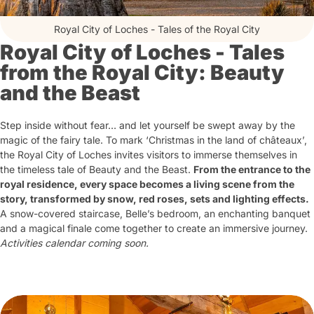
Royal City of Loches - Tales of the Royal City
Royal City of Loches - Tales
from the Royal City: Beauty
and the Beast
Step inside without fear… and let yourself be swept away by the
magic of the fairy tale. To mark ‘Christmas in the land of châteaux’,
the Royal City of Loches invites visitors to immerse themselves in
the timeless tale of Beauty and the Beast.
From the entrance to the
royal residence, every space becomes a living scene from the
story, transformed by snow, red roses, sets and lighting effects.
A snow-covered staircase, Belle’s bedroom, an enchanting banquet
and a magical finale come together to create an immersive journey.
Activities calendar coming soon.