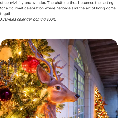
of conviviality and wonder. The château thus becomes the setting
for a gourmet celebration where heritage and the art of living come
together.
Activities calendar coming soon.