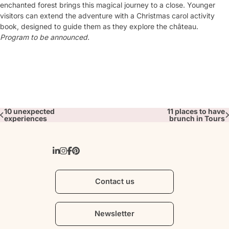
enchanted forest brings this magical journey to a close. Younger
visitors can extend the adventure with a Christmas carol activity
book, designed to guide them as they explore the château.
Program to be announced.
10 unexpected
11 places to have
experiences
brunch in Tours
Contact us
Newsletter