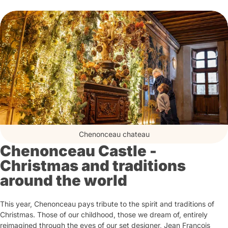
Chenonceau chateau
Chenonceau Castle -
Christmas and traditions
around the world
This year, Chenonceau pays tribute to the spirit and traditions of
Christmas. Those of our childhood, those we dream of, entirely
reimagined through the eyes of our set designer, Jean François