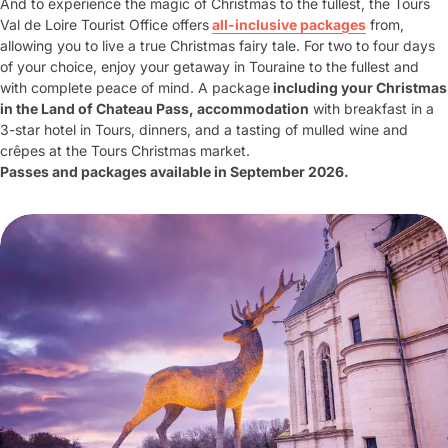
And to experience the magic of Christmas to the fullest, the Tours
Val de Loire Tourist Office offers
all-inclusive packages
from,
allowing you to live a true Christmas fairy tale. For two to four days
of your choice, enjoy your getaway in Touraine to the fullest and
with complete peace of mind. A package
including your Christmas
in the Land of Chateau Pass, accommodation
with breakfast in a
3-star hotel in Tours, dinners, and a tasting of mulled wine and
crêpes at the Tours Christmas market.
Passes and packages available in September 2026.