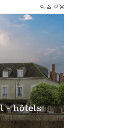
Navigated to Le grand hôtel - hôtels de beauval
l - hôtels