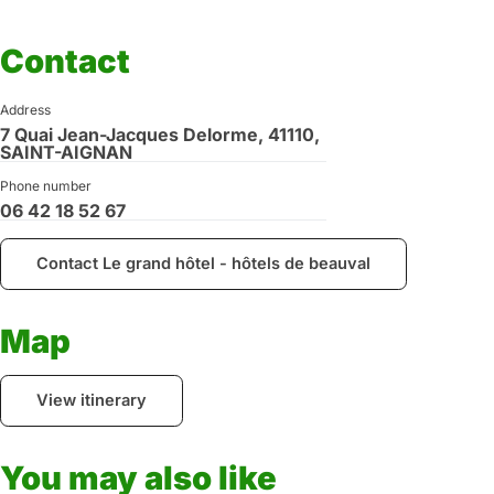
Contact
Address
7 Quai Jean-Jacques Delorme, 41110,
SAINT-AIGNAN
Phone number
06 42 18 52 67
Contact Le grand hôtel - hôtels de beauval
Map
View itinerary
You may also like