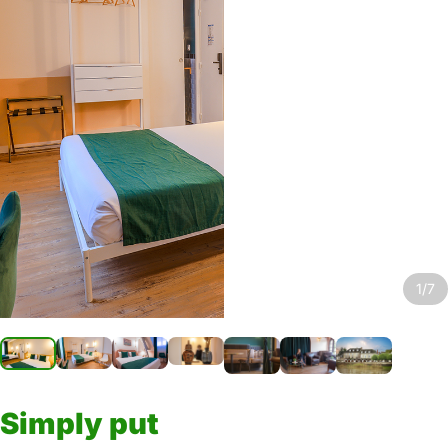
1/7
Simply put