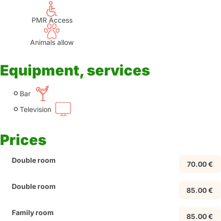
PMR Access
Animals allow
Equipment, services
Bar
Television
Prices
Double room
70.00 €
Double room
85.00 €
Family room
85.00 €