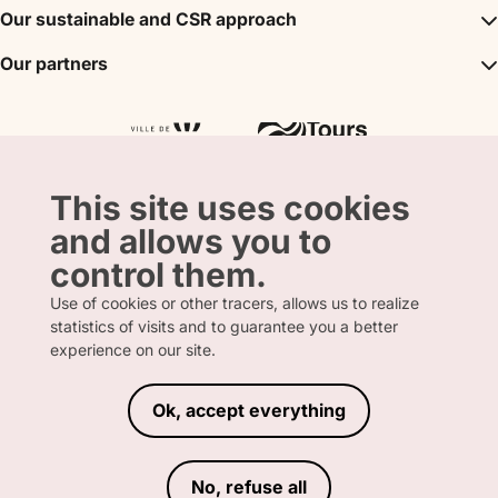
the park.

DMC
Our sustainable and CSR approach
Events
Convention Bureau
My stay
You can also attend t
A sustainable tourism
Our partners
Partner
Tours City Pass
shows, L'Odyssée de
Tourism & Handicap label
Press
Loire Valley gifts Box
Our partners
and Les Maîtres des A
"Accueil Vélo" label
more about sea lions,
The shop
Atout France
"Clef Verte" label
of prey, parrots, peli
Regional Tourism Committee
and better understan
Departmental Tourism Agency
importance of protec
This site uses cookies
the actions taken by
and allows you to
its association Beauv
control them.
achieve this.

Use of cookies or other tracers, allows us to realize
To extend the trip, y
statistics of visits and to guarantee you a better
FRENCH
ENGLISH
for several days in o
experience on our site.
eight themed hotels.

*TripAdvisor rankin
Ok, accept everything
LEGAL INFORMATION
PRIVACY POLICY
TERMS AND CONDITIONS OF SALE
No, refuse all