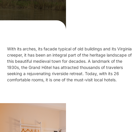
With its arches, its facade typical of old buildings and its Virginia
creeper, it has been an integral part of the heritage landscape of
this beautiful medieval town for decades. A landmark of the
1930s, the Grand Hôtel has attracted thousands of travelers
seeking a rejuvenating riverside retreat. Today, with its 26
comfortable rooms, it is one of the must-visit local hotels.