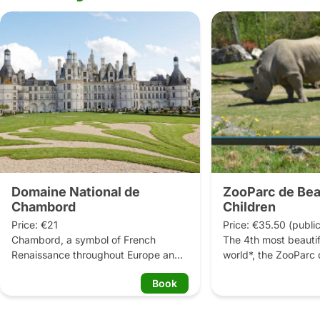
Domaine National de
ZooParc de Bea
Chambord
Children
Price: €21

Price: €35.50 (public
Chambord, a symbol of French 
The 4th most beautifu
Renaissance throughout Europe and 
world*, the ZooParc 
the world.

invites every visitor t
Book
around the world and
Just 2 hours from Paris, the Loire 
35,000 animals. From
Valley’s largest château stands within 
giant pandas to the 