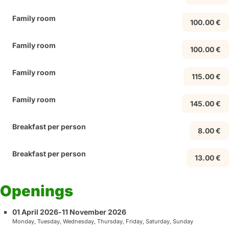
Family room
100.00 €
Family room
100.00 €
Family room
115.00 €
Family room
145.00 €
Breakfast per person
8.00 €
Breakfast per person
13.00 €
Openings
01 April 2026
-
11 November 2026
Monday, Tuesday, Wednesday, Thursday, Friday, Saturday, Sunday