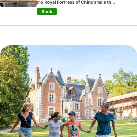
the
Royal Fortress of Chinon tells the
story of a thousand years of history.
Book
Henry II Plantagenet, Eleanor of
Aquitaine, and Joan of Arc all left their
mark here. Today, visitors can explore
this
medieval castle
through historical
reenactments, interactive tours, and
family-friendly activities within its
ramparts. Family-oriented activities are
offered during every school break.