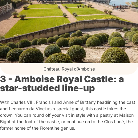
Château Royal d’Amboise
3 - Amboise Royal Castle: a
star-studded line-up
With Charles VIII, Francis I and Anne of Brittany headlining the cast
and Leonardo da Vinci as a special guest, this castle takes the
crown. You can round off your visit in style with a pastry at Maison
Bigot at the foot of the castle, or continue on to the Clos Lucé, the
former home of the Florentine genius.