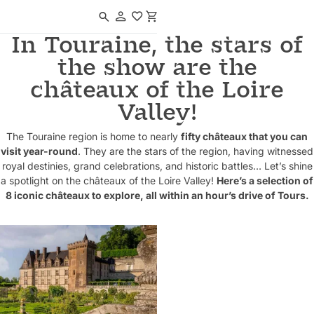
Navigated to In Touraine, the stars of the show are the châteaux of the 
In Touraine, the stars of
the show are the
châteaux of the Loire
Valley!
The Touraine region is home to nearly
fifty châteaux that you can
visit year-round
. They are the stars of the region, having witnessed
royal destinies, grand celebrations, and historic battles… Let’s shine
a spotlight on the châteaux of the Loire Valley!
Here’s a selection of
8 iconic châteaux to explore, all within an hour’s drive of Tours.