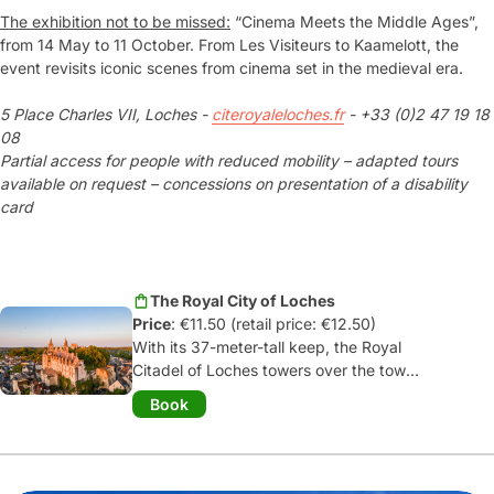
The exhibition not to be missed:
“Cinema Meets the Middle Ages”,
from 14 May to 11 October. From Les Visiteurs to Kaamelott, the
event revisits iconic scenes from cinema set in the medieval era.
5 Place Charles VII, Loches -
citeroyaleloches.fr
- +33 (0)2 47 19 18
08
Partial access for people with reduced mobility – adapted tours
available on request – concessions on presentation of a disability
card
The Royal City of Loches
Price
: €11.50 (retail price: €12.50)
With its 37-meter-tall keep, the Royal
Citadel of Loches towers over the town
and invites you on a journey back in
Book
time! Once a seat of power, it consists
of two castles: the
keep built by
Foulques Nerra, Count of Anjou
, and
the
royal residence with its