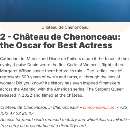
Château de Chenonceau
2 - Château de Chenonceau:
the Oscar for Best Actress
Catherine de’ Medici and Diane de Poitiers made it the focus of their
rivalry; Louise Dupin wrote the first Code of Women’s Rights there;
Margaret Wilson shone there before its ruin… The ‘ladies’ castle’
represents 500 years of twists and turns, all through the lens of
women! Did you know? Its history has even inspired filmmakers
across the Atlantic, with the American series ‘The Serpent Queen’,
released in 2022 and filmed at the château.
Château de Chenonceau in Chenonceaux -
chenonceau.com
- +33
(0)2 47 23 90 07
Access for people with reduced mobility and wheelchairs available –
free entry on presentation of a disability card