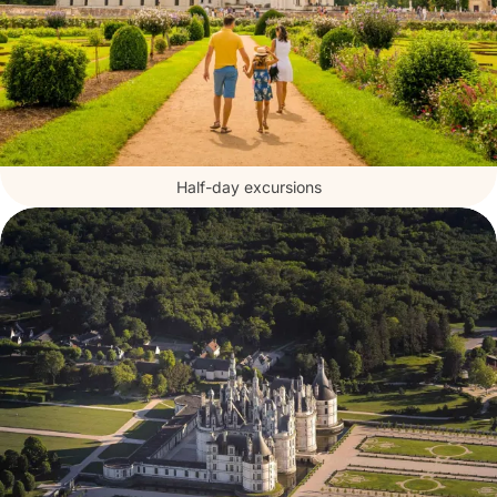
Half-day excursions