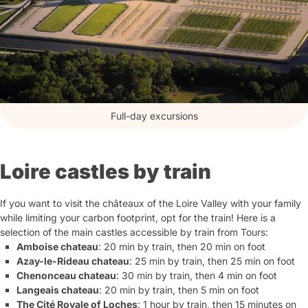
Full-day excursions
Loire castles by train
If you want to visit the châteaux of the Loire Valley with your family
while limiting your carbon footprint, opt for the train! Here is a
selection of the main castles accessible by train from Tours:
Amboise chateau
: 20 min by train, then 20 min on foot
Azay-le-Rideau chateau
: 25 min by train, then 25 min on foot
Chenonceau chateau
: 30 min by train, then 4 min on foot
Langeais chateau
: 20 min by train, then 5 min on foot
The Cité Royale of Loches
: 1 hour by train, then 15 minutes on