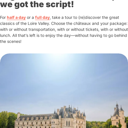
of this genius through his
restored
we got the script!
architect and stage director, organising
workshops, models of his inventions
sumptuous festivities for the court. On
and an immersive show presenting
For
half a day
or a
2 May 1519, he died in his bedroom.
full day
, take a tour to (re)discover the great
his 17 masterpieces
...
classics of the Loire Valley. Choose the châteaux and your package:
with or without transportation, with or without tickets, with or without
The house, its park - a veritable open-
lunch. All that’s left is to enjoy the day—without having to go behind
air museum - and the
Leonardo da
the scenes!
Vinci Painter and Architect Galleries
invite you to discover the many facets
of this genius through his
restored
workshops, models of his inventions
and an immersive show presenting
his 17 masterpieces
...