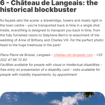
6 - Château de Langeais: the
historical blockbuster
Its façade sets the scene: a drawbridge, towers and moats right in
the town centre – you’re transported back in time in a single shot.
Inside, everything is designed to transport you back in time, from
the fully furnished rooms to Stéphane Bern’s re-enactment of the
wedding of Anne of Brittany and Charles VIII. For the perfect photo:
head to the huge treehouse in the park!
Place Pierre de Brosse, Langeais -
chateau-de-langeais.com
- +33
(0)2 47 96 72 60
Facilities available for people with visual or intellectual disabilities -
free entry on presentation of a disability card - visits available for
people with mobility impairments, by appointment