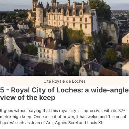
Cité Royale de Loches
5 - Royal City of Loches: a wide-angle
view of the keep
It goes without saying that this royal city is impressive, with its 37-
metre-high keep! Once a seat of power, it has welcomed ‘historical
figures’ such as Joan of Arc, Agnès Sorel and Louis XI.