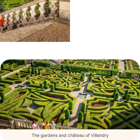
The gardens and château of Villandry