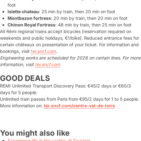
foot
Islette chateau
: 25 min by train, then 20 min on foot
Montbazon fortress
: 20 min by train, then 20 min on foot
Chinon Royal Fortress
: 48 min by train, then 25 min on foot
All Rémi regional trains accept bicycles (reservation required on
weekends and public holidays, €1/bike). Reduced entrance fees for
certain châteaux on presentation of your ticket. For information and
bookings, visit
ter.sncf.com
.
Engineering works are scheduled for 2026 on certain lines. For more
information, visit
ter.sncf.com
GOOD DEALS
REMI Unlimited Transport Discovery Pass: €45/2 days or €60/3
days for 5 people.
Unlimited train passes from Paris from €95/2 days for 1 to 5 people.
More information on:
ter.sncf.com/centre-val-de-loire
You might also like
Experience life in the castles of Touraine