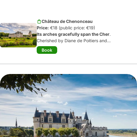
Château de Chenonceau
Price:
€18 (public price: €19)
Its arches gracefully span the Cher
.
Cherished by Diane de Poitiers and
Catherine de Médicis, Chenonceau
Book
remains the most visited château in
France after Versailles.
Wonderfully
furnished
(ah, its kitchens!), this 16
th
century château can be visited with an
iPod. You'll fall
under the spell of the
gardens planted on either side of the
keep
... and the delightful village, whose
name is spelt with an ‘x’!