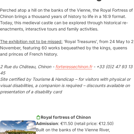
Perched atop a hill on the banks of the Vienne, the Royal Fortress of
Chinon brings a thousand years of history to life in a 16:9 format.
Today, this medieval castle can be explored through historical re-
enactments, interactive tours and family activities.
The exhibition not to be missed:
‘Royal Treasures’, from 24 May to 2
November, featuring 60 works bequeathed by the kings, queens
and princes of French history.
2 Rue du Château, Chinon -
forteressechinon.fr
- +33 (0)2 47 93 13
45
Site certified by Tourisme & Handicap – for visitors with physical or
visual disabilities, a companion is required – discounts available on
presentation of a disability card
Royal fortress of Chinon
Admission
: €11.50 (retail price: €12.50)
Built on the banks of the Vienne River,