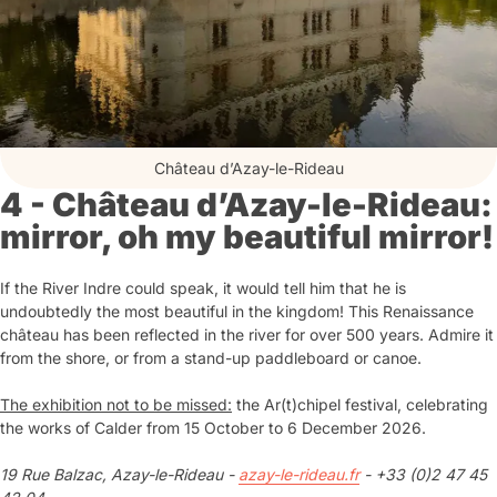
Château d’Azay-le-Rideau
4 - Château d’Azay-le-Rideau:
mirror, oh my beautiful mirror!
If the River Indre could speak, it would tell him that he is
undoubtedly the most beautiful in the kingdom! This Renaissance
château has been reflected in the river for over 500 years. Admire it
from the shore, or from a stand-up paddleboard or canoe.
The exhibition not to be missed:
the Ar(t)chipel festival, celebrating
the works of Calder from 15 October to 6 December 2026.
19 Rue Balzac, Azay-le-Rideau -
azay-le-rideau.fr
- +33 (0)2 47 45