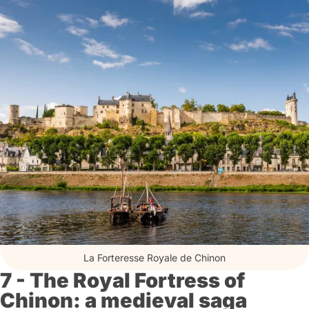
La Forteresse Royale de Chinon
7 - The Royal Fortress of
Chinon: a medieval saga