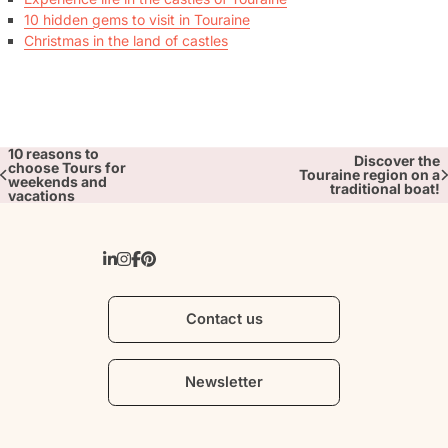
10 hidden gems to visit in Touraine
Christmas in the land of castles
10 reasons to
Discover the
choose Tours for
Touraine region on a
weekends and
traditional boat!
vacations
Contact us
Newsletter