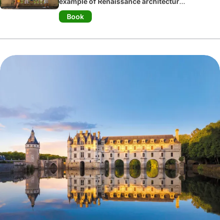
example of Renaissance architecture
and gardens
. Six sumptuous gardens
Book
await you: the vegetable garden, the
ornamental garden, the water garden,
the medicinal plant garden, the
labyrinth and the sun garden. The
château boasts 18
th
century interiors
and a collection of antique Spanish
paintings.