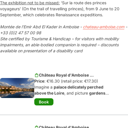
The exhibition not to be missed:
‘Sur la route des princes
voyageurs’ (On the trail of travelling princes), from 9 June to 20
September, which celebrates Renaissance expeditions.
Montée de l'Emir Abd El Kader in Amboise -
chateau-amboise.com
-
+33 (0)2 47 57 00 98
Site certified by Tourisme & Handicap – for visitors with mobility
impairments, an able-bodied companion is required – discounts
available on presentation of a disability card
Château Royal d'Amboise -
Price
Adult
: €16.30 (retail price: €17.30)
Imagine a
palace delicately perched
above the Loire
, and picture
gardens
suspended between heaven and
Book
earth
... It’s no surprise that Amboise
was
one of the favorite sites of the
kings of France
as they transformed
their country during the Renaissance.
Château Royal d'Amboise -