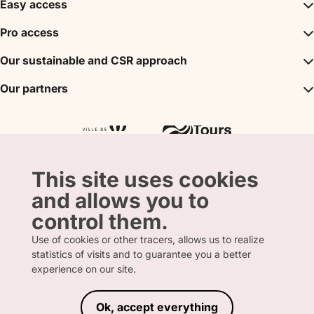
Easy access
Inspirations
Pro access
The unmissables
DMC
Our sustainable and CSR approach
Events
Convention Bureau
My stay
A sustainable tourism
Our partners
Partner
Tours City Pass
Tourism & Handicap label
Press
Loire Valley gifts Box
Our partners
"Accueil Vélo" label
The shop
Atout France
"Clef Verte" label
Regional Tourism Committee
Departmental Tourism Agency
This site uses cookies
and allows you to
control them.
Use of cookies or other tracers, allows us to realize
statistics of visits and to guarantee you a better
FRENCH
ENGLISH
experience on our site.
Ok, accept everything