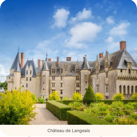
Renaissance architecture
. The latter
has hosted “historical figures” such as
Joan of Arc, Agnès Sorel, and Anne of
Brittany.
Every year, discover a new exhibition
offered alongside augmented reality
tours using Histopad tablets.
Château de Langeais