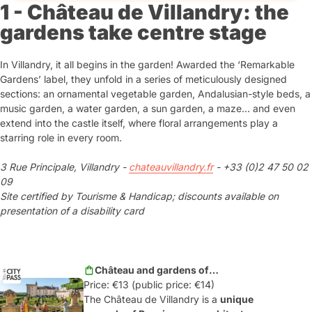
1 - Château de Villandry: the
gardens take centre stage
In Villandry, it all begins in the garden! Awarded the ‘Remarkable
Gardens’ label, they unfold in a series of meticulously designed
sections: an ornamental vegetable garden, Andalusian-style beds, a
music garden, a water garden, a sun garden, a maze… and even
extend into the castle itself, where floral arrangements play a
starring role in every room.
3 Rue Principale, Villandry -
chateauvillandry.fr
- +33 (0)2 47 50 02
09
Site certified by Tourisme & Handicap; discounts available on
presentation of a disability card
Château and gardens of
Price: €13 (public price: €14)
Villandry
The Château de Villandry is a
unique