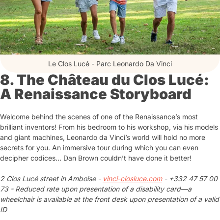
Le Clos Lucé - Parc Leonardo Da Vinci
8. The Château du Clos Lucé:
A Renaissance Storyboard
Welcome behind the scenes of one of the Renaissance’s most
brilliant inventors! From his bedroom to his workshop, via his models
and giant machines, Leonardo da Vinci’s world will hold no more
secrets for you. An immersive tour during which you can even
decipher codices… Dan Brown couldn’t have done it better!
2 Clos Lucé street in Amboise -
vinci-closluce.com
- +332 47 57 00
73 - Reduced rate upon presentation of a disability card—a
wheelchair is available at the front desk upon presentation of a valid
ID