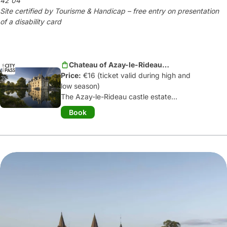
42 04
Site certified by Tourisme & Handicap – free entry on presentation
of a disability card
Chateau of Azay-le-Rideau -
Price:
High season
€16 (ticket valid during high and
low season)
The Azay-le-Rideau castle estate
invites you to enjoy a unique visiting
Book
experience:
admire the sculpted
facades
, discover the
19
th
century
decorations
on the ground floor and
the Renaissance room on the first floor,
and don't miss
the original framework
from the early 16
th
century
.
Finally, stroll through and contemplate
the romantic flowered park and extend
your discovery to the press:
"multimedia interpretation space"...